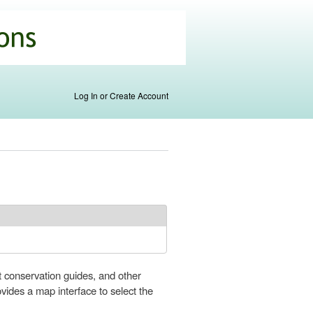
Log In or Create Account
t conservation guides, and other
ovides a map interface to select the