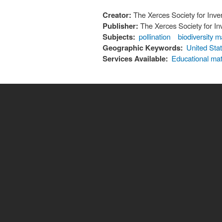
Creator:
The Xerces Society for Inve
Publisher:
The Xerces Society for In
Subjects:
pollination
biodiversity
Geographic Keywords:
United Sta
Services Available:
Educational mat