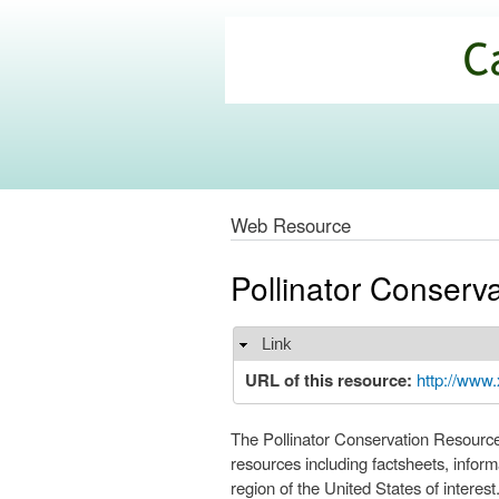
California
Climate
Commons
Web Resource
Pollinator Conserv
Link
Hide
URL of this resource:
http://www.
The Pollinator Conservation Resource C
resources including factsheets, informa
region of the United States of interest