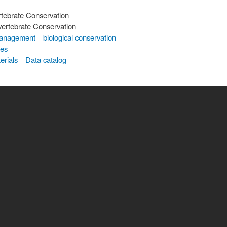
rtebrate Conservation
vertebrate Conservation
 management
biological conservation
tes
erials
Data catalog