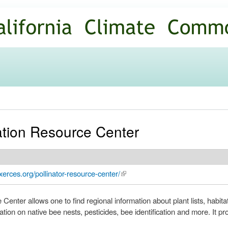
Skip to
main
content
ation Resource Center
xerces.org/pollinator-resource-center/
(link is external)
enter allows one to find regional information about plant lists, habita
tion on native bee nests, pesticides, bee identification and more. It pr
.