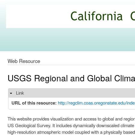
Ski
mai
California
con
Climate
Commons
Web Resource
USGS Regional and Global Clima
Link
Hide
URL of this resource:
http://regclim.coas.oregonstate.edu/inde
This website provides visualization and access to global and regio
US Geological Survey. It includes dynamically downscaled climate
high-resolution atmospheric model coupled with a physically ba