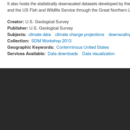
It also hosts the statistically downscaled datasets developed by 
and the US Fish and Wildlife Service through the Great Norther
Creator:
U.S. Geological Survey
Publisher:
U.S. Geological Survey
Subjects:
climate data
climate change projections
downscalin
Collection:
SDM Workshop 2013
Geographic Keywords:
Conterminous United States
Services Available:
Data downloads
Data visualization