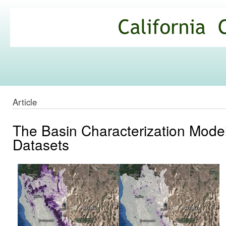
Ski
mai
California
con
Climate
Commons
Article
The Basin Characterization Mode
Datasets