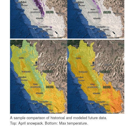
A sample comparison of historical and modeled future data.
Top: April snowpack. Bottom: Max temperature.