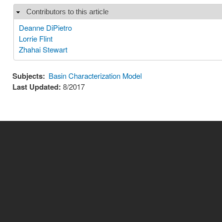
Contributors to this article
Hide
Deanne DiPietro
Lorrie Flint
Zhahai Stewart
Subjects:
Basin Characterization Model
Last Updated:
8/2017