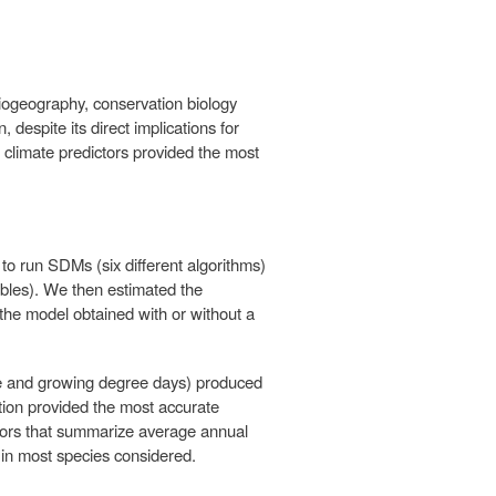
iogeography, conservation biology
, despite its direct implications for
h climate predictors provided the most
o run SDMs (six different algorithms)
iables). We then estimated the
 the model obtained with or without a
re and growing degree days) produced
ation provided the most accurate
ictors that summarize average annual
 in most species considered.