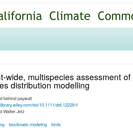
Skip to
main
content
t-wide, multispecies assessment of 
ies distribution modelling
d behind paywall
nelibrary.wiley.com/doi/10.1111/ddi.12229
(link is
d Walter Jetz
external)
ing
bioclimatic modeling
birds