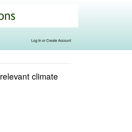
Log In or Create Account
relevant climate