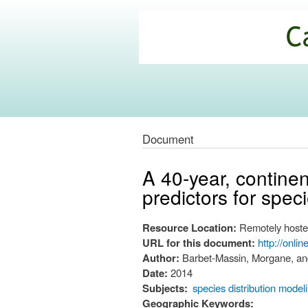
California
Climate
Commons
Document
A 40-year, continen
predictors for spec
Resource Location:
Remotely hoste
URL for this document:
http://onli
Author:
Barbet-Massin, Morgane, an
Date:
2014
Subjects:
species distribution model
Geographic Keywords: