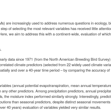
Ms) are increasingly used to address numerous questions in ecology, b
 step of selecting the most relevant variables has received little attention
 Here, we aim to address this with a continent-wide, evaluation of whic
.
arly data since 1971 (from the North American Breeding Bird Survey) t
correlated climate predictors (selected from 22 widely used climate var
patially and over a 40-year time period – by comparing the accuracy of
ariables (annual potential evapotranspiration, mean annual temperatu
 any other predictors. Among precipitation predictors, annual precipit
Ms, the moisture index performed similarly strongly. Interestingly, pred
butions than seasonal predictors, despite distinct seasonal movements
ver 40 years) evaluation of variables yielded very similar results.