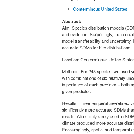
Conterminous United States
Abstract:
Aim: Species distribution models (SD
and evolution. Surprisingly, the crucial
model transferability and uncertainty.
accurate SDMs for bird distributions.
Location: Conterminous United States
Methods: For 243 species, we used ye
with combinations of six relatively un
importance of each predictor – both s
given predictor.
Results: Three temperature-related v
significantly more accurate SDMs than
results. Albeit only rarely used in SD
climate produced more accurate distri
Encouragingly, spatial and temporal (o