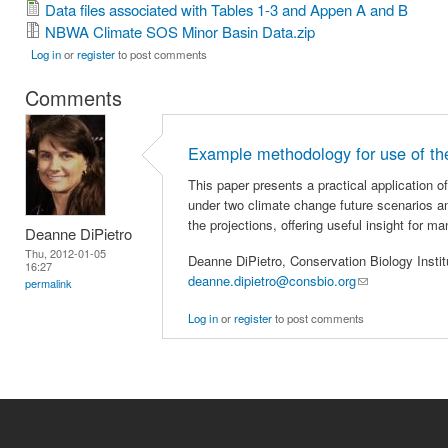
Data files associated with Tables 1-3 and Appen A and B
NBWA Climate SOS Minor Basin Data.zip
Log in
or
register
to post comments
Comments
Example methodology for use of th
This paper presents a practical application 
under two climate change future scenarios an
the projections, offering useful insight for m
Deanne DiPietro
Thu, 2012-01-05
Deanne DiPietro, Conservation Biology Instit
16:27
deanne.dipietro@consbio.org
(link sends e-ma
permalink
Log in
or
register
to post comments