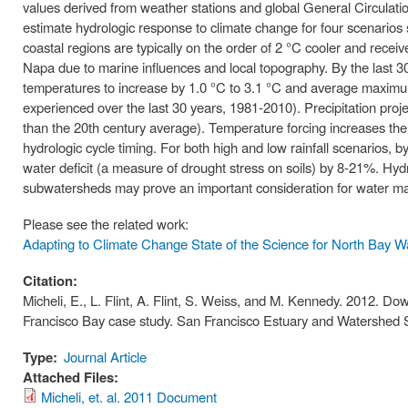
values derived from weather stations and global General Circulat
estimate hydrologic response to climate change for four scenarios 
coastal regions are typically on the order of 2 °C cooler and rece
Napa due to marine influences and local topography. By the last 3
temperatures to increase by 1.0 °C to 3.1 °C and average maximum
experienced over the last 30 years, 1981-2010). Precipitation pro
than the 20th century average). Temperature forcing increases the 
hydrologic cycle timing. For both high and low rainfall scenarios, by
water deficit (a measure of drought stress on soils) by 8-21%. Hydro
subwatersheds may prove an important consideration for water man
Please see the related work:
Adapting to Climate Change State of the Science for North Bay 
Citation:
Micheli, E., L. Flint, A. Flint, S. Weiss, and M. Kennedy. 2012. Do
Francisco Bay case study. San Francisco Estuary and Watershed 
Type:
Journal Article
Attached Files:
Micheli, et. al. 2011 Document