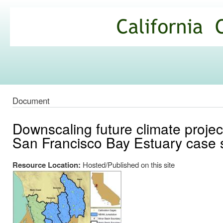
Ski
mai
California
con
Climate
Commons
Document
Downscaling future climate projec
San Francisco Bay Estuary case 
Resource Location:
Hosted/Published on this site