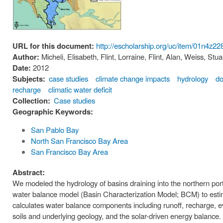
URL for this document:
http://escholarship.org/uc/item/01n4z22
Author:
Micheli, Elisabeth, Flint, Lorraine, Flint, Alan, Weiss, S
Date:
2012
Subjects:
case studies
climate change impacts
hydrology
do
recharge
climatic water deficit
Collection:
Case studies
Geographic Keywords:
San Pablo Bay
North San Francisco Bay Area
San Francisco Bay Area
Abstract:
We modeled the hydrology of basins draining into the northern por
water balance model (Basin Characterization Model; BCM) to esti
calculates water balance components including runoff, recharge, e
soils and underlying geology, and the solar-driven energy balance.