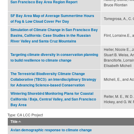
San Francisco Bay Area Region Report
Bruce Riordan
SF Bay Area Map of Average Summertime Hours
Torregrosa, A., C.
of Fog & Low Cloud Cover Per Day
Simulation of Climate Change in San Francisco Bay
Flint, Lorraine.E., 
Basins, California: Case Studies in the Russian
River Valley and Santa Cruz Mountains
Heller, Nicole E., 
Targeting climate diversity in conservation planning
Stuart B. Weiss, 
Branciforte, Lorrain
to build resilience to climate change
Elisabeth Micheli
The Terrestrial Biodiversity Climate Change
Micheli, E., and Ac
Collaborative (TBC3): an Interdisciplinary Strategy
for Advancing Science-based Conservation
Wintering Shorebird Monitoring Plans for Coastal
Reiter, M. E., W. D
California / Baja, Central Valley, and San Francisco
Hickey, and G. W.
Bay Area
Type: CA LCC Project
Title
Avian demographic response to climate change