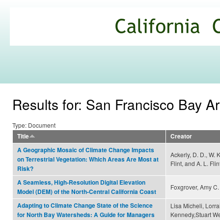
Ski
mai
California
con
Climate
Commons
Results for: San Francisco Bay A
Type: Document
Title
Creator
A Geographic Mosaic of Climate Change Impacts
Ackerly, D. D., W. 
on Terrestrial Vegetation: Which Areas Are Most at
Flint, and A. L. Flin
Risk?
A Seamless, High-Resolution Digital Elevation
Foxgrover, Amy C. 
Model (DEM) of the North-Central California Coast
Adapting to Climate Change State of the Science
Lisa Micheli, Lorra
Kennedy,Stuart We
for North Bay Watersheds: A Guide for Managers