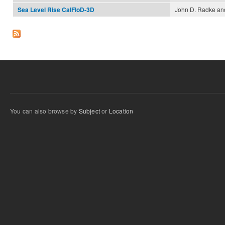
John D. Radke and
Sea Level Rise CalFloD-3D
You can also browse by
Subject
or
Location