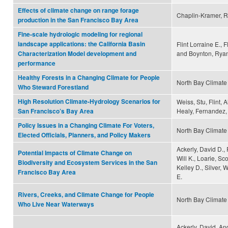
Effects of climate change on range forage
Chaplin-Kramer, R
production in the San Francisco Bay Area
Fine-scale hydrologic modeling for regional
landscape applications: the California Basin
Flint Lorraine E., 
and Boynton, Rya
Characterization Model development and
performance
Healthy Forests in a Changing Climate for People
North Bay Climate 
Who Steward Forestland
High Resolution Climate-Hydrology Scenarios for
Weiss, Stu, Flint, A
Healy, Fernandez, 
San Francisco’s Bay Area
Policy Issues in a Changing Climate For Voters,
North Bay Climate 
Elected Officials, Planners, and Policy Makers
Ackerly, David D.,
Potential Impacts of Climate Change on
Will K., Loarie, Sc
Biodiversity and Ecosystem Services in the San
Kelley D., Silver
Francisco Bay Area
E.
Rivers, Creeks, and Climate Change for People
North Bay Climate 
Who Live Near Waterways
Ackerly, David, A