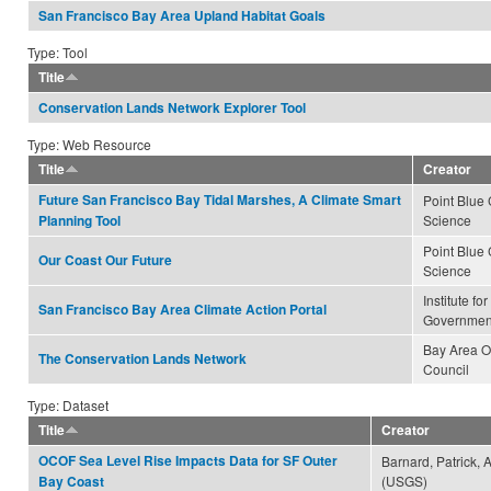
San Francisco Bay Area Upland Habitat Goals
Type: Tool
Title
Conservation Lands Network Explorer Tool
Type: Web Resource
Title
Creator
Future San Francisco Bay Tidal Marshes, A Climate Smart
Point Blue
Science
Planning Tool
Point Blue
Our Coast Our Future
Science
Institute fo
San Francisco Bay Area Climate Action Portal
Governmen
Bay Area 
The Conservation Lands Network
Council
Type: Dataset
Title
Creator
OCOF Sea Level Rise Impacts Data for SF Outer
Barnard, Patrick, 
(USGS)
Bay Coast