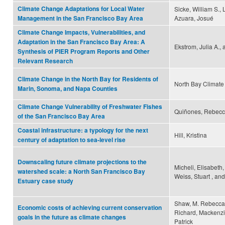
Climate Change Adaptations for Local Water
Sicke, William S.,
Azuara, Josué
Management in the San Francisco Bay Area
Climate Change Impacts, Vulnerabilities, and
Adaptation in the San Francisco Bay Area: A
Ekstrom, Julia A.,
Synthesis of PIER Program Reports and Other
Relevant Research
Climate Change in the North Bay for Residents of
North Bay Climate 
Marin, Sonoma, and Napa Counties
Climate Change Vulnerability of Freshwater Fishes
Quiñones, Rebecca
of the San Francisco Bay Area
Coastal infrastructure: a typology for the next
Hill, Kristina
century of adaptation to sea-level rise
Downscaling future climate projections to the
Micheli, Elisabeth, 
watershed scale: a North San Francisco Bay
Weiss, Stuart , a
Estuary case study
Shaw, M. Rebecca,
Economic costs of achieving current conservation
Richard, Mackenzi
goals in the future as climate changes
Patrick