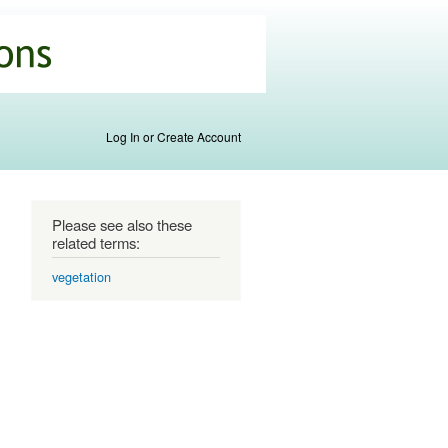
Log In or Create Account
Please see also these
related terms:
vegetation