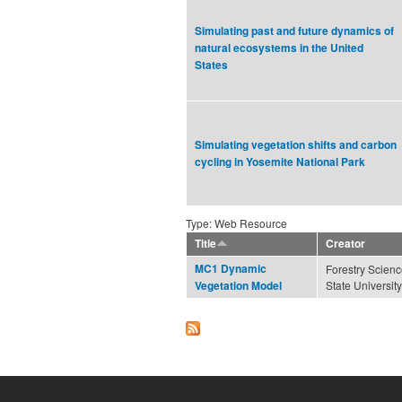
Simulating past and future dynamics of
natural ecosystems in the United
States
Simulating vegetation shifts and carbon
cycling in Yosemite National Park
Type: Web Resource
Title
Creator
MC1 Dynamic
Forestry Scien
State University
Vegetation Model