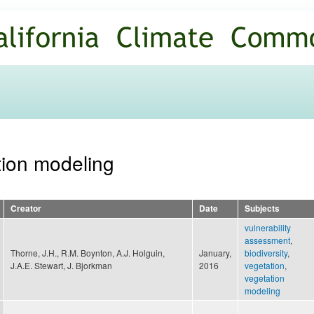
Skip to
main
content
tion modeling
Creator
Date
Subjects
vulnerability
assessment
,
Thorne, J.H., R.M. Boynton, A.J. Holguin,
January,
biodiversity
,
J.A.E. Stewart, J. Bjorkman
2016
vegetation
,
vegetation
modeling