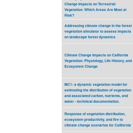
Change Impacts on Terrestrial
Vegetation: Which Areas Are Most at
Risk?
Addressing climate change in the forest
vegetation simulator to assess impacts
on landscape forest dynamics
Climate Change Impacts on California
Vegetation: Physiology, Life History, and
Ecosystem Change
MC1: a dynamic vegetation model for
estimating the distribution of vegetation
and associated carbon, nutrients, and
water - technical documentation.
Response of vegetation distribution,
ecosystem productivity, and fire to
climate change scenarios for California