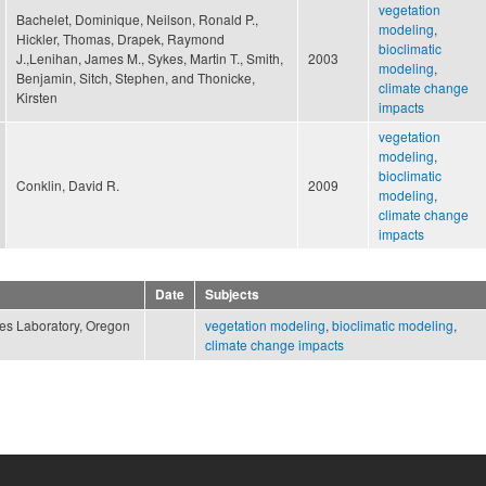
vegetation
Bachelet, Dominique, Neilson, Ronald P.,
modeling
,
Hickler, Thomas, Drapek, Raymond
bioclimatic
J.,Lenihan, James M., Sykes, Martin T., Smith,
2003
modeling
,
Benjamin, Sitch, Stephen, and Thonicke,
climate change
Kirsten
impacts
vegetation
modeling
,
bioclimatic
Conklin, David R.
2009
modeling
,
climate change
impacts
Date
Subjects
ces Laboratory, Oregon
vegetation modeling
,
bioclimatic modeling
,
climate change impacts