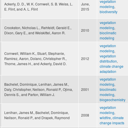
vegetation
Ackerly, D. D., W. K. Cornwell, S. B. Weiss, L.
June,
modeling
,
E. Flint, and A. L. Flint
2015
biodiversity
vegetation
Crookston, Nicholas L., Rehfeldt, Gerald E.,
modeling
,
2010
Dixon, Gary E., and Weiskittel, Aaron R.
bioclimatic
modeling
vegetation
modeling
,
Cornwell, William K., Stuart, Stephanie,
vegetation
Ramirez, Aaron, Dolanc, Christopher R.,
2012
distribution
,
Thorne, James H., and Ackerly, David D.
climate change
adaptation
vegetation
Bachelet, Dominique, Lenihan, James M.,
modeling
,
Daly, Christopher, Neilson, Ronald P., Ojima,
2001
bioclimatic
Dennis S., and Parton, William J.
modeling
,
biogeochemistry
vegetation
Lenihan, James M., Bachelet, Dominique,
modeling
,
2008
Neilson, Ronald P., and Drapek, Raymond
wildfire
,
climate
change impacts