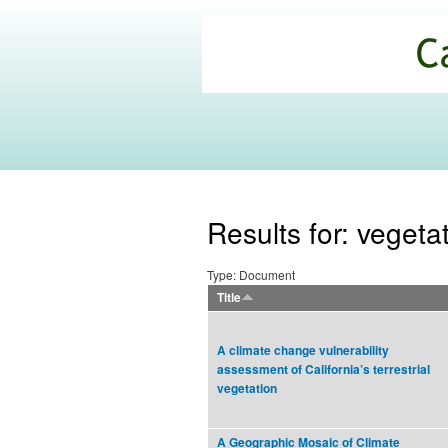
California
Climate
Commons
Results for: vegeta
Type: Document
Title
A climate change vulnerability
assessment of California’s terrestrial
vegetation
A Geographic Mosaic of Climate