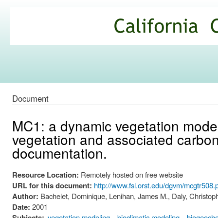
Ski
mai
California
con
Climate
Commons
Document
MC1: a dynamic vegetation model f
vegetation and associated carbon,
documentation.
Resource Location:
Remotely hosted on free website
URL for this document:
http://www.fsl.orst.edu/dgvm/mcgtr508.
Author:
Bachelet, Dominique, Lenihan, James M., Daly, Christophe
Date:
2001
Subjects:
vegetation modeling
bioclimatic modeling
biogeoche