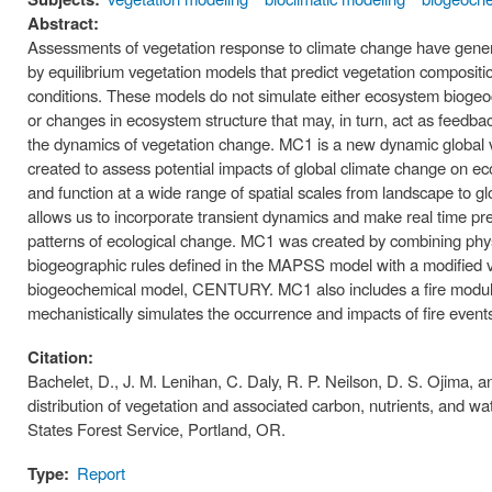
Abstract:
Assessments of vegetation response to climate change have gene
by equilibrium vegetation models that predict vegetation compositi
conditions. These models do not simulate either ecosystem bioge
or changes in ecosystem structure that may, in turn, act as feedba
the dynamics of vegetation change. MC1 is a new dynamic global 
created to assess potential impacts of global climate change on e
and function at a wide range of spatial scales from landscape to gl
allows us to incorporate transient dynamics and make real time pre
patterns of ecological change. MC1 was created by combining phys
biogeographic rules defined in the MAPSS model with a modified v
biogeochemical model, CENTURY. MC1 also includes a fire modu
mechanistically simulates the occurrence and impacts of fire event
Citation:
Bachelet, D., J. M. Lenihan, C. Daly, R. P. Neilson, D. S. Ojima, 
distribution of vegetation and associated carbon, nutrients, and w
States Forest Service, Portland, OR.
Type:
Report