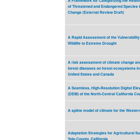
A Framework for Categorizing the Relativ
of Threatened and Endangered Species t
Change (External Review Draft)
A Rapid Assessment of the Vulnerability 
Wildlife to Extreme Drought
A risk assessment of climate change and
forest diseases on forest ecosystems in
United States and Canada
A Seamless, High-Resolution Digital Ele
(DEM) of the North-Central California Co
A spline model of climate for the Wester
Adaptation Strategies for Agricultural Sus
Yolo County, California