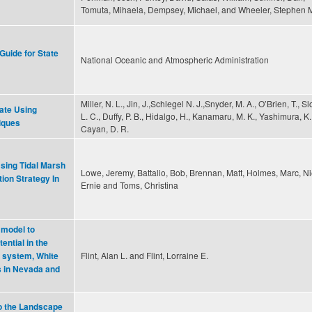
Tomuta, Mihaela, Dempsey, Michael, and Wheeler, Stephen 
Guide for State
National Oceanic and Atmospheric Administration
Miller, N. L., Jin, J.,Schlegel N. J.,Snyder, M. A., O’Brien, T., S
mate Using
L. C., Duffy, P. B., Hidalgo, H., Kanamaru, M. K., Yashimura, K
niques
Cayan, D. R.
sing Tidal Marsh
Lowe, Jeremy, Battalio, Bob, Brennan, Matt, Holmes, Marc, Ni
ion Strategy In
Ernie and Toms, Christina
 model to
ential in the
Flint, Alan L. and Flint, Lorraine E.
 system, White
s in Nevada and
o the Landscape