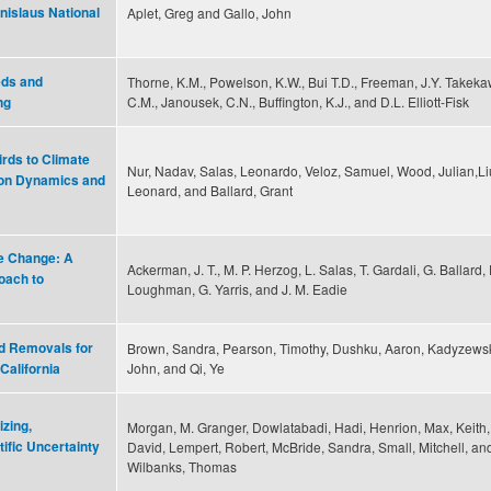
nislaus National
Aplet, Greg and Gallo, John
eds and
Thorne, K.M., Powelson, K.W., Bui T.D., Freeman, J.Y. Takeka
C.M., Janousek, C.N., Buffington, K.J., and D.L. Elliott-Fisk
ng
irds to Climate
Nur, Nadav, Salas, Leonardo, Veloz, Samuel, Wood, Julian,Li
ion Dynamics and
Leonard, and Ballard, Grant
e Change: A
Ackerman, J. T., M. P. Herzog, L. Salas, T. Gardali, G. Ballard, 
oach to
Loughman, G. Yarris, and J. M. Eadie
d Removals for
Brown, Sandra, Pearson, Timothy, Dushku, Aaron, Kadyzewsk
John, and Qi, Ye
California
zing,
Morgan, M. Granger, Dowlatabadi, Hadi, Henrion, Max, Keith,
ific Uncertainty
David, Lempert, Robert, McBride, Sandra, Small, Mitchell, an
Wilbanks, Thomas