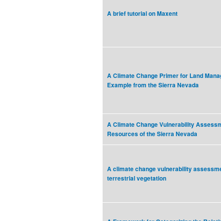
A brief tutorial on Maxent
A Climate Change Primer for Land Mana
Example from the Sierra Nevada
A Climate Change Vulnerability Assessm
Resources of the Sierra Nevada
A climate change vulnerability assessmen
terrestrial vegetation