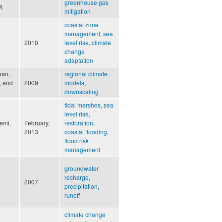
greenhouse gas
M.
mitigation
coastal zone
management
,
sea
2010
level rise
,
climate
change
adaptation
loan,
regional climate
., and
2009
models
,
downscaling
tidal marshes
,
sea
level rise
,
emi,
February,
restoration
,
2013
coastal flooding
,
flood risk
management
groundwater
recharge
,
2007
precipitation
,
runoff
climate change