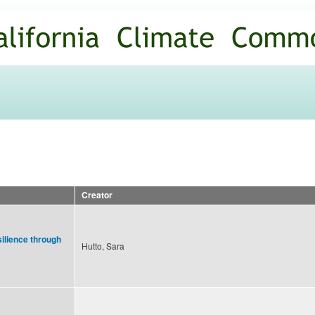
Skip to
main
content
Creator
ilience through
Hutto, Sara