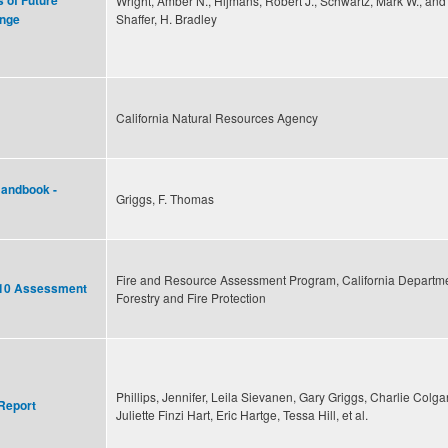
s of Future
Wright, Amber N., Hijmans, Robert J., Schwartz, Mark W., and
Shaffer, H. Bradley
ange
California Natural Resources Agency
Handbook -
Griggs, F. Thomas
Fire and Resource Assessment Program, California Departme
2010 Assessment
Forestry and Fire Protection
Phillips, Jennifer, Leila Sievanen, Gary Griggs, Charlie Colga
Report
Juliette Finzi Hart, Eric Hartge, Tessa Hill, et al.