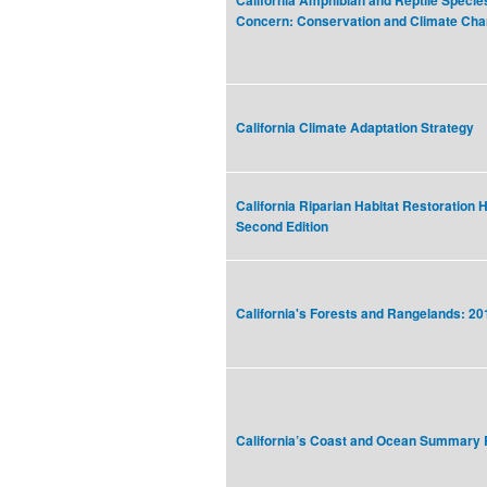
California Amphibian and Reptile Specie
Concern: Conservation and Climate Ch
California Climate Adaptation Strategy
California Riparian Habitat Restoration 
Second Edition
California's Forests and Rangelands: 
California’s Coast and Ocean Summary 