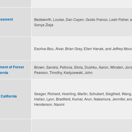
sessment
Bedsworth, Louise, Dan Cayen, Guido Franco, Leah Fisher, 
Sonya Ziaja
Escriva-Bou, Alvar, Brian Gray, Ellen Hanak, and Jeffrey Mou
ent of Forest
Brown, Sandra, Petrova, Silvia, Dushku, Aaron, Winsten, Jon
Pearson, Timothy, Kadyzewski, John
ornia
Seager, Richard, Hoerling, Martin, Schubert, Siegfried, Wang,
 California
Hallan, Lyon, Bradfield, Kumar, Arun, Nakamura, Jennifer, an
Henderson, Naomi