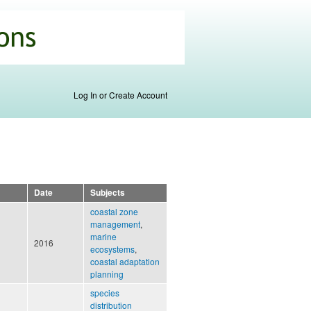
Log In or Create Account
Date
Subjects
coastal zone
management
,
marine
2016
ecosystems
,
coastal adaptation
planning
species
distribution