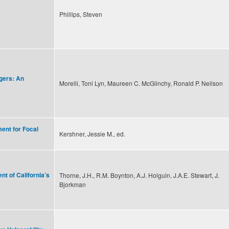
Phillips, Steven
gers: An
Morelli, Toni Lyn, Maureen C. McGlinchy, Ronald P. Neilson
ent for Focal
Kershner, Jessie M., ed.
t of California’s
Thorne, J.H., R.M. Boynton, A.J. Holguin, J.A.E. Stewart, J.
Bjorkman