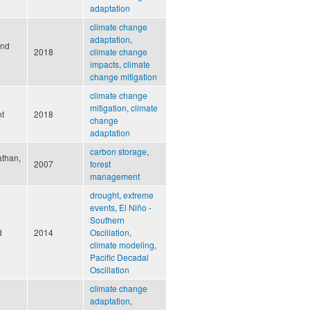
adaptation
climate change
adaptation
,
and
2018
climate change
impacts
,
climate
change mitigation
climate change
mitigation
,
climate
nt
2018
change
adaptation
carbon storage
,
athan,
2007
forest
management
drought
,
extreme
events
,
El Niño -
Southern
d
2014
Oscillation
,
climate modeling
,
Pacific Decadal
Oscillation
climate change
adaptation
,