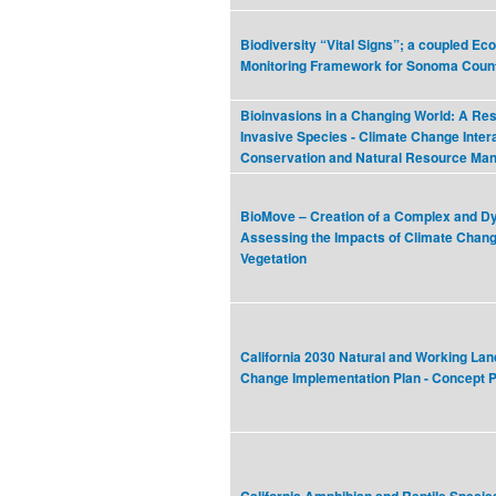
Biodiversity “Vital Signs”; a coupled E
Monitoring Framework for Sonoma Coun
Bioinvasions in a Changing World: A Re
Invasive Species - Climate Change Intera
Conservation and Natural Resource Ma
BioMove – Creation of a Complex and D
Assessing the Impacts of Climate Chang
Vegetation
California 2030 Natural and Working Lan
Change Implementation Plan - Concept 