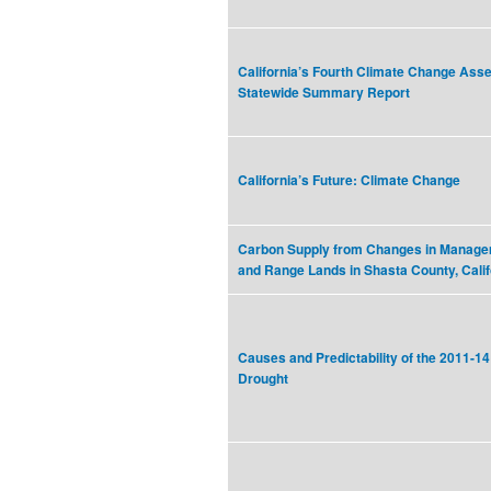
California’s Fourth Climate Change As
Statewide Summary Report
California’s Future: Climate Change
Carbon Supply from Changes in Managem
and Range Lands in Shasta County, Calif
Causes and Predictability of the 2011-14
Drought