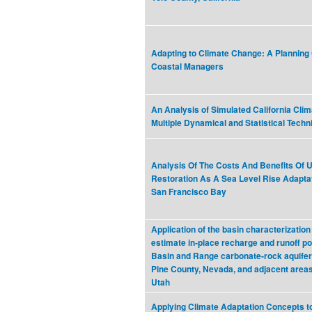
Adapting to Climate Change: A Planning 
Coastal Managers
An Analysis of Simulated California Cli
Multiple Dynamical and Statistical Tech
Analysis Of The Costs And Benefits Of U
Restoration As A Sea Level Rise Adaptat
San Francisco Bay
Application of the basin characterization
estimate in‐place recharge and runoff pot
Basin and Range carbonate‐rock aquifer
Pine County, Nevada, and adjacent area
Utah
Applying Climate Adaptation Concepts t