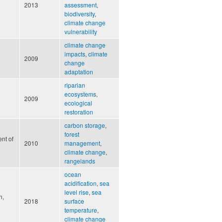
2013
assessment
,
biodiversity
,
climate change
vulnerability
climate change
impacts
,
climate
2009
change
adaptation
riparian
ecosystems
,
2009
ecological
restoration
carbon storage
,
forest
nt of
2010
management
,
climate change
,
rangelands
ocean
acidification
,
sea
level rise
,
sea
n,
2018
surface
temperature
,
climate change