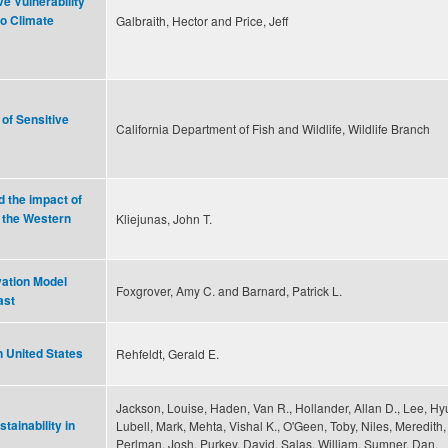
e Vulnerability
o Climate
Galbraith, Hector and Price, Jeff
of Sensitive
California Department of Fish and Wildlife, Wildlife Branch
 the impact of
 the Western
Kliejunas, John T.
vation Model
Foxgrover, Amy C. and Barnard, Patrick L.
ast
n United States
Rehfeldt, Gerald E.
Jackson, Louise, Haden, Van R., Hollander, Allan D., Lee, Hy
tainability in
Lubell, Mark, Mehta, Vishal K., O'Geen, Toby, Niles, Meredith,
Perlman, Josh, Purkey, David, Salas, William, Sumner, Dan,