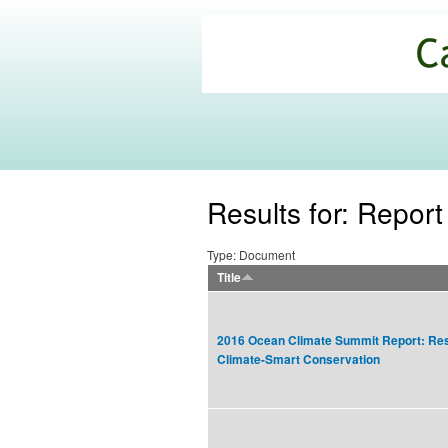
California
Climate
Commons
Results for: Report
Type: Document
Title
2016 Ocean Climate Summit Report: Res
Climate-Smart Conservation