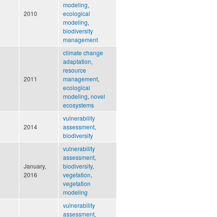
modeling
,
2010
ecological
modeling
,
biodiversity
management
climate change
adaptation
,
resource
2011
management
,
ecological
modeling
,
novel
ecosystems
vulnerability
2014
assessment
,
biodiversity
vulnerability
assessment
,
January,
biodiversity
,
2016
vegetation
,
vegetation
modeling
vulnerability
assessment
,