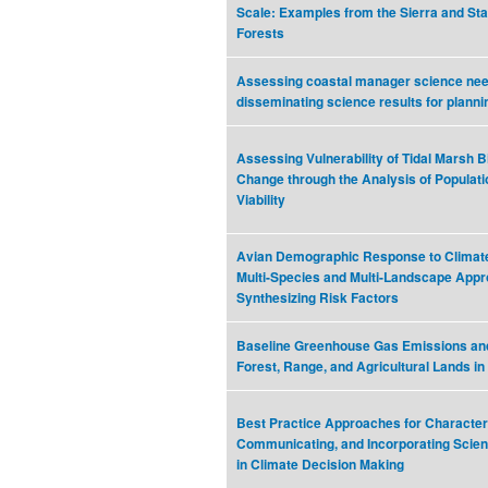
Scale: Examples from the Sierra and Sta
Forests
Assessing coastal manager science ne
disseminating science results for planni
Assessing Vulnerability of Tidal Marsh B
Change through the Analysis of Populat
Viability
Avian Demographic Response to Climat
Multi-Species and Multi-Landscape Appr
Synthesizing Risk Factors
Baseline Greenhouse Gas Emissions an
Forest, Range, and Agricultural Lands in 
Best Practice Approaches for Characteri
Communicating, and Incorporating Scient
in Climate Decision Making