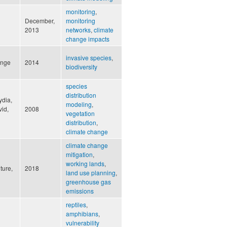
monitoring
,
December,
monitoring
2013
networks
,
climate
change impacts
invasive species
,
ange
2014
biodiversity
species
distribution
ydia,
modeling
,
vid,
2008
vegetation
distribution
,
climate change
climate change
mitigation
,
working lands
,
ture,
2018
land use planning
,
greenhouse gas
emissions
reptiles
,
amphibians
,
vulnerability