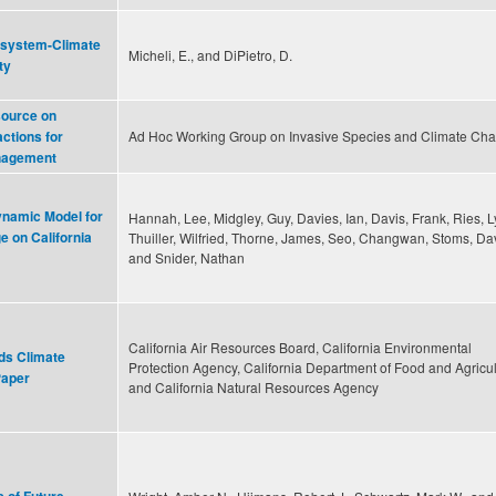
cosystem-Climate
Micheli, E., and DiPietro, D.
ty
source on
Ad Hoc Working Group on Invasive Species and Climate Ch
ctions for
nagement
ynamic Model for
Hannah, Lee, Midgley, Guy, Davies, Ian, Davis, Frank, Ries, L
e on California
Thuiller, Wilfried, Thorne, James, Seo, Changwan, Stoms, Da
and Snider, Nathan
California Air Resources Board, California Environmental
ds Climate
Protection Agency, California Department of Food and Agricul
Paper
and California Natural Resources Agency