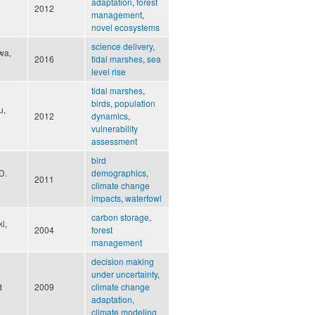
adaptation
,
forest
2012
management
,
novel ecosystems
science delivery
,
wa,
2016
tidal marshes
,
sea
level rise
tidal marshes
,
birds
,
population
u,
2012
dynamics
,
vulnerability
assessment
bird
D.
demographics
,
2011
climate change
impacts
,
waterfowl
carbon storage
,
i,
2004
forest
management
decision making
under uncertainty
,
d
2009
climate change
adaptation
,
climate modeling