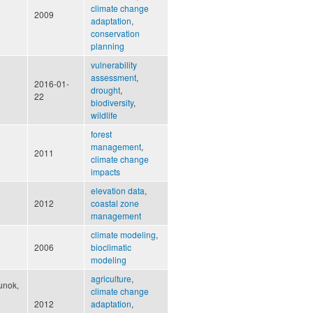
climate change
2009
adaptation
,
conservation
planning
vulnerability
assessment
,
2016-01-
drought
,
22
biodiversity
,
wildlife
forest
management
,
2011
climate change
impacts
elevation data
,
2012
coastal zone
management
climate modeling
,
2006
bioclimatic
modeling
agriculture
,
unok,
climate change
2012
adaptation
,