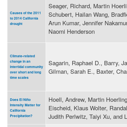
Seager, Richard, Martin Hoerli
Schubert, Hailan Wang, Bradfi
Causes of the 2011
to 2014 California
Arun Kumar, Jennifer Nakamur
drought
Naomi Henderson
Climate-related
Sagarin, Raphael D., Barry, J
change in an
intertidal community
Gilman, Sarah E., Baxter, Cha
over short and long
time scales
Hoell, Andrew, Martin Hoerling
Does El Niño
Intensity Matter for
Eischeid, Klaus Wolter, Randal
California
Judith Perlwitz, Taiyi Xu, and
Precipitation?