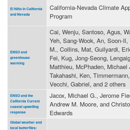
California-Nevada Climate App
El Niño in California
Program
and Nevada
Cai, Wenju, Santoso, Agus, W
Yeh, Sang-Wook, An, Soon-Il,
M., Collins, Mat, Guilyardi, Eric
ENSO and
Fei, Kug, Jong-Seong, Lengai
greenhouse
warming
Matthieu, McPhaden, Michael J
Takahashi, Ken, Timmermann,
Vecchi, Gabriel, and 2 others
Jacox, Michael G., Jerome Fie
ENSO and the
California Current
Andrew M. Moore, and Christo
coastal upwelling
Edwards
response
Global weather and
local butterflies: