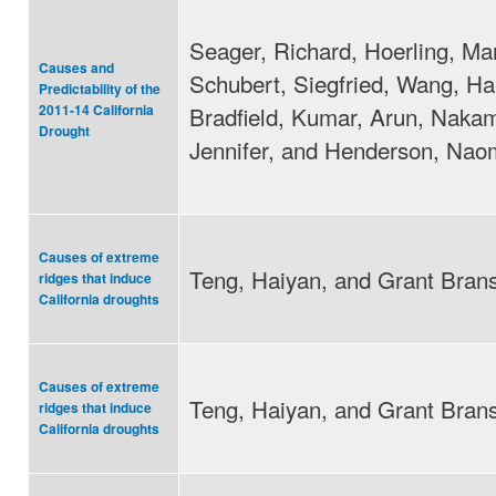
Seager, Richard, Hoerling, Mar
Causes and
Schubert, Siegfried, Wang, Hal
Predictability of the
Bradfield, Kumar, Arun, Naka
2011-14 California
Drought
Jennifer, and Henderson, Nao
Causes of extreme
Teng, Haiyan, and Grant Brans
ridges that induce
California droughts
Causes of extreme
Teng, Haiyan, and Grant Brans
ridges that induce
California droughts