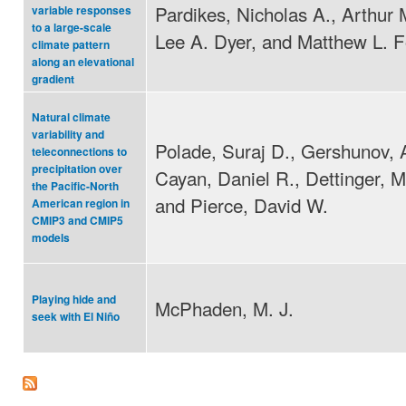
Pardikes, Nicholas A., Arthur 
variable responses
to a large-scale
Lee A. Dyer, and Matthew L. F
climate pattern
along an elevational
gradient
Natural climate
variability and
Polade, Suraj D., Gershunov, 
teleconnections to
precipitation over
Cayan, Daniel R., Dettinger, M
the Pacific-North
and Pierce, David W.
American region in
CMIP3 and CMIP5
models
Playing hide and
McPhaden, M. J.
seek with El Niño