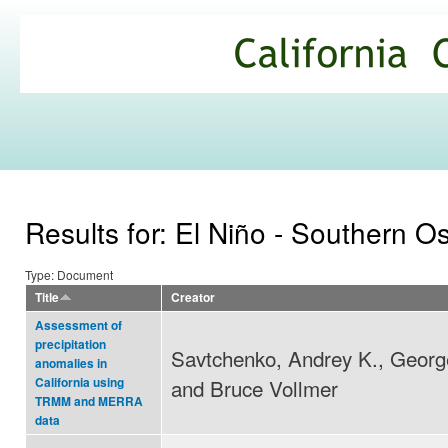
Ski
mai
California
con
Climate
Commons
Results for: El Niño - Southern Os
Type: Document
Title
Creator
Assessment of
precipitation
Savtchenko, Andrey K., Georg
anomalies in
and Bruce Vollmer
California using
TRMM and MERRA
data