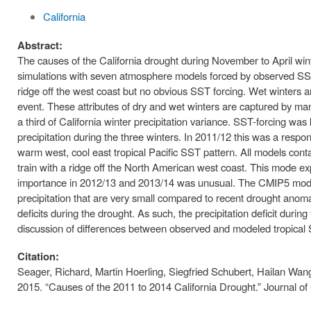
California
Abstract:
The causes of the California drought during November to April wi
simulations with seven atmosphere models forced by observed SSTs
ridge off the west coast but no obvious SST forcing. Wet winters 
event. These attributes of dry and wet winters are captured by ma
a third of California winter precipitation variance. SST-forcing wa
precipitation during the three winters. In 2011/12 this was a resp
warm west, cool east tropical Pacific SST pattern. All models conta
train with a ridge off the North American west coast. This mode ex
importance in 2012/13 and 2013/14 was unusual. The CMIP5 models
precipitation that are very small compared to recent drought anoma
deficits during the drought. As such, the precipitation deficit duri
discussion of differences between observed and modeled tropical
Citation:
Seager, Richard, Martin Hoerling, Siegfried Schubert, Hailan Wa
2015. “Causes of the 2011 to 2014 California Drought.” Journal of