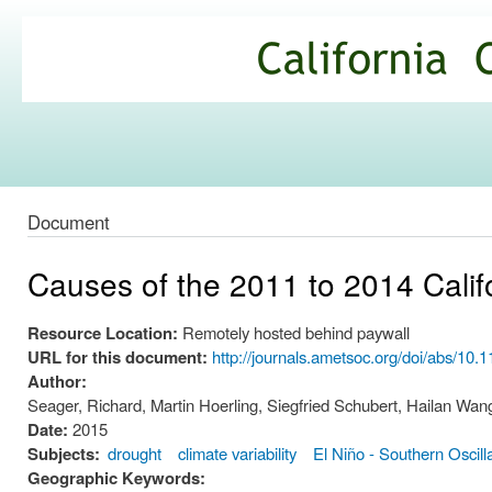
Ski
mai
California
con
Climate
Commons
Document
Causes of the 2011 to 2014 Calif
Resource Location:
Remotely hosted behind paywall
URL for this document:
http://journals.ametsoc.org/doi/abs/10
Author:
Seager, Richard, Martin Hoerling, Siegfried Schubert, Hailan W
Date:
2015
Subjects:
drought
climate variability
El Niño - Southern Oscill
Geographic Keywords: