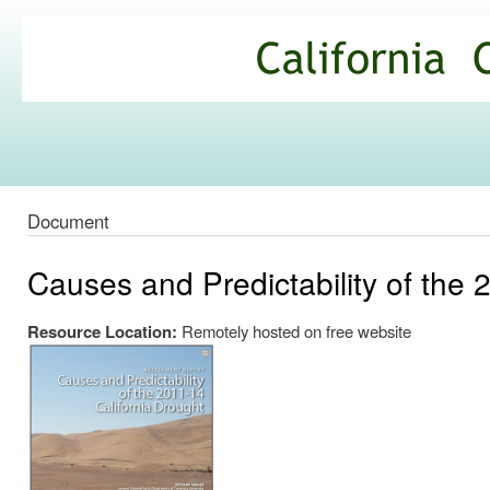
Ski
mai
California
con
Climate
Commons
Document
Causes and Predictability of the 
Resource Location:
Remotely hosted on free website