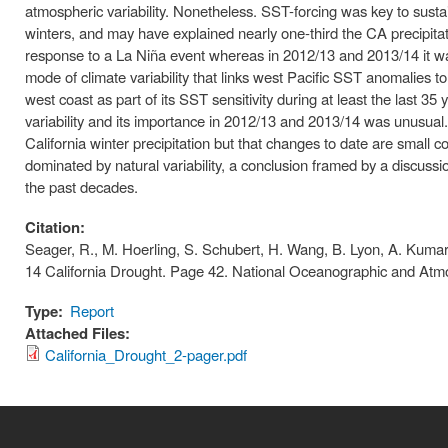
atmospheric variability. Nonetheless. SST-forcing was key to sustai
winters, and may have explained nearly one-third the CA precipita
response to a La Niña event whereas in 2012/13 and 2013/14 it wa
mode of climate variability that links west Pacific SST anomalies 
west coast as part of its SST sensitivity during at least the last 
variability and its importance in 2012/13 and 2013/14 was unusua
California winter precipitation but that changes to date are small
dominated by natural variability, a conclusion framed by a discus
the past decades.
Citation:
Seager, R., M. Hoerling, S. Schubert, H. Wang, B. Lyon, A. Kumar
14 California Drought. Page 42. National Oceanographic and Atmo
Type:
Report
Attached Files:
California_Drought_2-pager.pdf