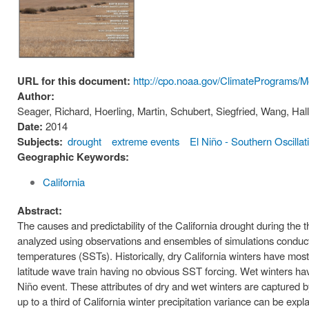
URL for this document:
http://cpo.noaa.gov/ClimatePrograms/
Author:
Seager, Richard, Hoerling, Martin, Schubert, Siegfried, Wang, Ha
Date:
2014
Subjects:
drought
extreme events
El Niño - Southern Oscillat
Geographic Keywords:
California
Abstract:
The causes and predictability of the California drought during th
analyzed using observations and ensembles of simulations condu
temperatures (SSTs). Historically, dry California winters have mos
latitude wave train having no obvious SST forcing. Wet winters h
Niño event. These attributes of dry and wet winters are captured 
up to a third of California winter precipitation variance can be expl