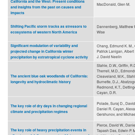
California and the West: Present conditions
MacDonald, Glen M.
and insights from the past on causes and
impacts
Shifting Pacific storm tracks as stressors to
Dannenberg, Matthew P.
Wise
ecosystems of western North America
Significant modulation of variability and
Chang, Edmund K. M.,
Patrick Lanigan, Albert
projected change in California winter
J. David Neelin
precipitation by extratropical cyclone activity
Stahle, D.W., Griffin, R
Therrell, M.D., Edmonds
The ancient blue oak woodlands of California:
Cleaveland, M.K., Stahl
Burnette, D.J., Abatzogo
longevity and hydroclimatic history
Redmond, K.T., Dettinge
Cayan, D.R.
Polade, Suraj D., David
The key role of dry days in changing regional
Daniel R. Cayan, Alex
climate and precipitation regimes
Gershunov, and Michael
Pierce, David W., Dani
The key role of heavy precipitation events in
Tapash Das, Edwin P. 