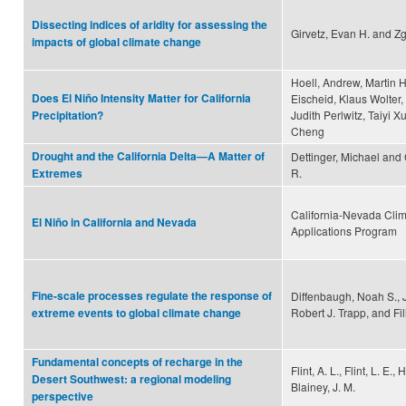
Dissecting indices of aridity for assessing the
Girvetz, Evan H. and Zg
impacts of global climate change
Hoell, Andrew, Martin H
Does El Niño Intensity Matter for California
Eischeid, Klaus Wolter,
Judith Perlwitz, Taiyi X
Precipitation?
Cheng
Drought and the California Delta—A Matter of
Dettinger, Michael and
R.
Extremes
California-Nevada Cli
El Niño in California and Nevada
Applications Program
Fine-scale processes regulate the response of
Diffenbaugh, Noah S., 
Robert J. Trapp, and Fi
extreme events to global climate change
Fundamental concepts of recharge in the
Flint, A. L., Flint, L. E., 
Desert Southwest: a regional modeling
Blainey, J. M.
perspective