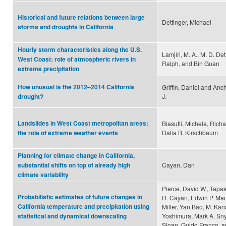
Historical and future relations between large
Dettinger, Michael
storms and droughts in California
Hourly storm characteristics along the U.S.
Lamjiri, M. A., M. D. Det
West Coast: role of atmospheric rivers in
Ralph, and Bin Guan
extreme precipitation
How unusual is the 2012–2014 California
Griffin, Daniel and Anch
J.
drought?
Landslides in West Coast metropolitan areas:
Biasutti, Michela, Rich
Dalia B. Kirschbaum
the role of extreme weather events
Planning for climate change in California,
Cayan, Dan
substantial shifts on top of already high
climate variability
Pierce, David W., Tapa
Probabilistic estimates of future changes in
R. Cayan, Edwin P. Mau
California temperature and precipitation using
Miller, Yan Bao, M. Kan
Yoshimura, Mark A. Sny
statistical and dynamical downscaling
Sloan, Guido Franco, a