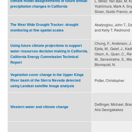
climate model disagreements of future annual
L. Miller, Yan Bao, M. 
Yoshimura, Mark A. Sny
precipitation changes in California
Sloan, Guido Franco, a
The West Wide Drought Tracker: drought
Abatzoglou, John T., Da
and Kelly T. Redmond
monitoring at fine spatial scales
Chung, F., Anderson, J.,
Using future climate projections to support
Ejeta, M., Galef, J., Kadi
water resources decision making in California,
Olson, A., Quan, C., Re
California Energy Commission Technical
M., Seneviratne, S., Wan
Report
Blomquist, N.
Vegetation cover change in the Upper Kings
River basin of the Sierra Nevada detected
Potter, Christopher
using Landsat satellite image analysis
Dettinger, Michael, Bra
Western water and climate change
Aris Georgakakos