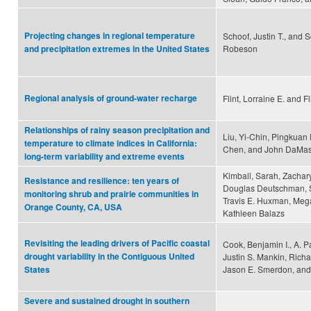
Projecting changes in regional temperature
Schoof, Justin T., and S
Robeson
and precipitation extremes in the United States
Regional analysis of ground-water recharge
Flint, Lorraine E. and Fl
Relationships of rainy season precipitation and
Liu, Yi-Chin, Pingkuan
temperature to climate indices in California:
Chen, and John DaMas
long-term variability and extreme events
Kimball, Sarah, Zachary
Resistance and resilience: ten years of
Douglas Deutschman, S
monitoring shrub and prairie communities in
Travis E. Huxman, Meg
Orange County, CA, USA
Kathleen Balazs
Revisiting the leading drivers of Pacific coastal
Cook, Benjamin I., A. P
drought variability in the Contiguous United
Justin S. Mankin, Rich
Jason E. Smerdon, and
States
Severe and sustained drought in southern