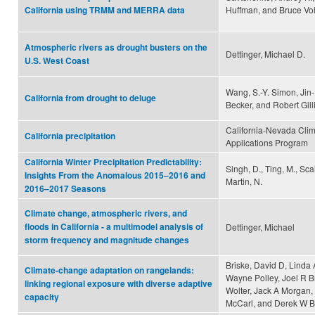
Huffman, and Bruce Vo
California using TRMM and MERRA data
Atmospheric rivers as drought busters on the
Dettinger, Michael D.
U.S. West Coast
Wang, S.-Y. Simon, Jin
California from drought to deluge
Becker, and Robert Gill
California-Nevada Cli
California precipitation
Applications Program
California Winter Precipitation Predictability:
Singh, D., Ting, M., Scai
Insights From the Anomalous 2015–2016 and
Martin, N.
2016–2017 Seasons
Climate change, atmospheric rivers, and
floods in California - a multimodel analysis of
Dettinger, Michael
storm frequency and magnitude changes
Briske, David D, Linda 
Climate-change adaptation on rangelands:
Wayne Polley, Joel R B
linking regional exposure with diverse adaptive
Wolter, Jack A Morgan,
capacity
McCarl, and Derek W B