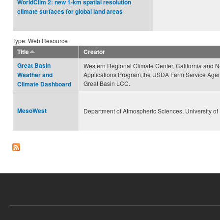
WorldClim 2: new 1-km spatial resolution
climate surfaces for global land areas
Type: Web Resource
Title
Creator
Great Basin
Western Regional Climate Center, California and 
Applications Program,the USDA Farm Service Agen
Weather and
Great Basin LCC.
Climate Dashboard
MesoWest
Department of Atmospheric Sciences, University of