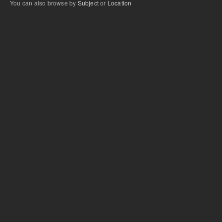
You can also browse by
Subject
or
Location