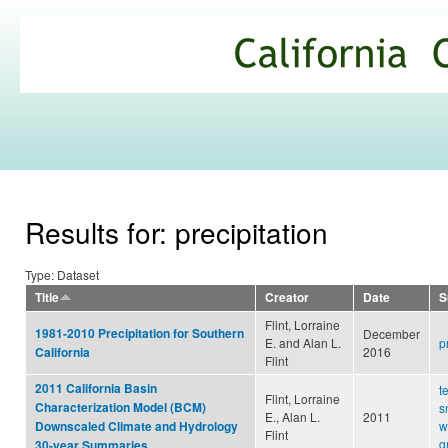
Ski
mai
California
con
Climate
Commons
Results for: precipitation
Type: Dataset
Title
Creator
Date
S
Flint, Lorraine
1981-2010 Precipitation for Southern
December
E. and Alan L.
p
2016
California
Flint
2011 California Basin
t
Flint, Lorraine
Characterization Model (BCM)
s
E., Alan L.
2011
w
Downscaled Climate and Hydrology
Flint
g
30-year Summaries