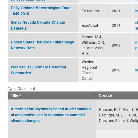
Daily Gridded Meteorological Data:
Ed Maurer
2011
t
1949-2010
Sierra Nevada Climate Change
c
EcoAdapt
2014
s
Datasets
Menne, M.J.,
United States Historical Climatology
Williams, C.N.
m
2009
Jr., and Vose,
p
Network Data
R. S.
Western
Western U.S. Climate Historical
Regional
2010
t
Climate
Summaries
Center
Type: Document
Title
Creator
A method for physically based model analysis
Hanson, R. T., Flint, L. E.
of conjunctive use in response to potential
Dettinger, M. D., Faunt,
Dan, and Schmid, Wol
climate changes