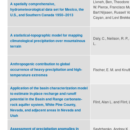
Livneh, Ben, Theodore 
A spatially comprehensive,
W. Pierce, Francisco Mu
hydrometeorological data set for Mexico, the
Bart Nijssen, Russell V
U.S., and Southern Canada 1950–2013
Cayan, and Levi Brekk
A statistical-topographic model for mapping
Daly, C., Neilson, R. P.,
climatological precipitation over mountainous
L.
terrain
Anthropogenic contribution to global
occurrence of heavy-precipitation and high-
Fischer, E. M. and Knutt
temperature extremes
Application of the basin characterization model
to estimate in‐place recharge and runoff
potential in the Basin and Range carbonate‐
Flint, Alan L. and Flint,
rock aquifer system, White Pine County,
Nevada, and adjacent areas in Nevada and
Utah
Assessment of precipitation anomalies in
Savtchenko, Andrey K.