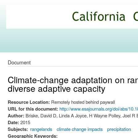
Ski
mai
California
con
Climate
Commons
Document
Climate-change adaptation on ran
diverse adaptive capacity
Resource Location:
Remotely hosted behind paywall
URL for this document:
http://www.esajournals.org/doi/abs/10.
Author:
Briske, David D, Linda A Joyce, H Wayne Polley, Joel R
Date:
2015
Subjects:
rangelands
climate change impacts
precipitation
Geographic Keywords: