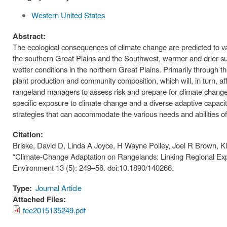
Western United States
Abstract:
The ecological consequences of climate change are predicted to v
the southern Great Plains and the Southwest, warmer and drier 
wetter conditions in the northern Great Plains. Primarily through the
plant production and community composition, which will, in turn, aff
rangeland managers to assess risk and prepare for climate change va
specific exposure to climate change and a diverse adaptive capacit
strategies that can accommodate the various needs and abilities o
Citation:
Briske, David D, Linda A Joyce, H Wayne Polley, Joel R Brown, K
“Climate-Change Adaptation on Rangelands: Linking Regional Expo
Environment 13 (5): 249–56. doi:10.1890/140266.
Type:
Journal Article
Attached Files:
fee2015135249.pdf