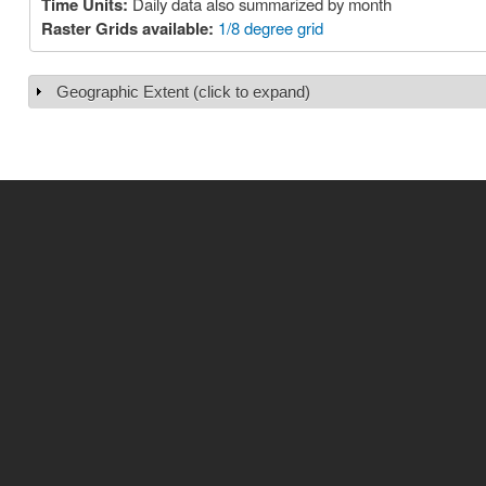
Time Units:
Daily data also summarized by month
Raster Grids available:
1/8 degree grid
Geographic Extent (click to expand)
Show