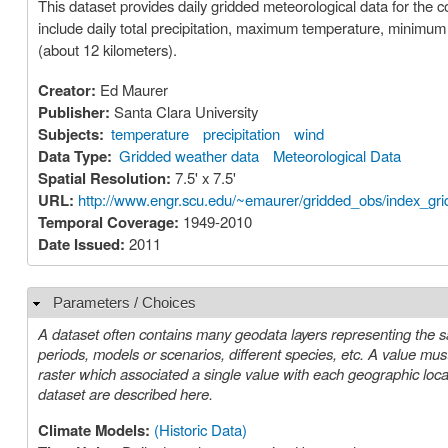
This dataset provides daily gridded meteorological data for the 
include daily total precipitation, maximum temperature, minimu
(about 12 kilometers).
Creator:
Ed Maurer
Publisher:
Santa Clara University
Subjects:
temperature
precipitation
wind
Data Type:
Gridded weather data
Meteorological Data
Spatial Resolution:
7.5' x 7.5'
URL:
http://www.engr.scu.edu/~emaurer/gridded_obs/index_gr
Temporal Coverage:
1949-2010
Date Issued:
2011
Parameters / Choices
Hide
A dataset often contains many geodata layers representing the s
periods, models or scenarios, different species, etc. A value must be chosen for each such parameter in order to select a specific layer or
raster which associated a single value with each geographic location (cell). The parameters or choices relevant to select
dataset are described here.
Climate Models:
(Historic Data)