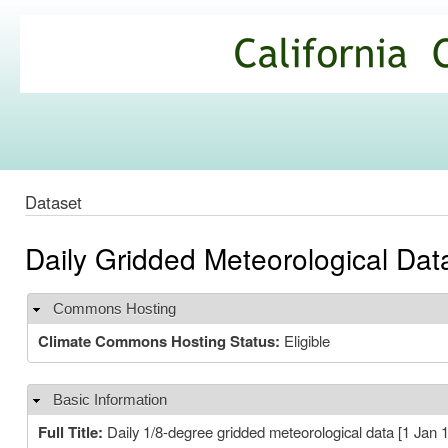
Ski
mai
California
con
Climate
Commons
Dataset
Daily Gridded Meteorological Da
Commons Hosting
Hide
Climate Commons Hosting Status:
Eligible
Basic Information
Hide
Full Title:
Daily 1/8-degree gridded meteorological data [1 Jan 