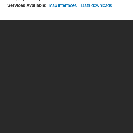
Services Available:
map interfaces
Data downloads