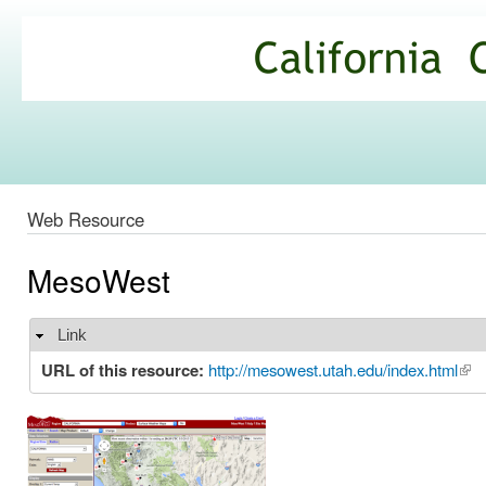
Ski
mai
California
con
Climate
Commons
Web Resource
MesoWest
Link
Hide
URL of this resource:
http://mesowest.utah.edu/index.html
(lin