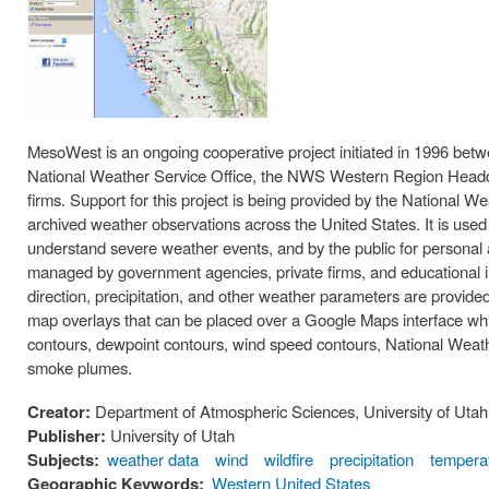
MesoWest is an ongoing cooperative project initiated in 1996 betwe
National Weather Service Office, the NWS Western Region Headquar
firms. Support for this project is being provided by the National
archived weather observations across the United States. It is used
understand severe weather events, and by the public for personal
managed by government agencies, private firms, and educational in
direction, precipitation, and other weather parameters are provid
map overlays that can be placed over a Google Maps interface wh
contours, dewpoint contours, wind speed contours, National Weath
smoke plumes.
Creator:
Department of Atmospheric Sciences, University of Utah
Publisher:
University of Utah
Subjects:
weather data
wind
wildfire
precipitation
tempera
Geographic Keywords:
Western United States