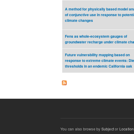
A method for physically based model an
of conjunctive use in response to potenti
climate changes
Fens as whole-ecosystem gauges of
groundwater recharge under climate ch
Future vulnerability mapping based on
response to extreme climate events: Di
thresholds in an endemic California oak
You can also browse by
Subject
or
Location