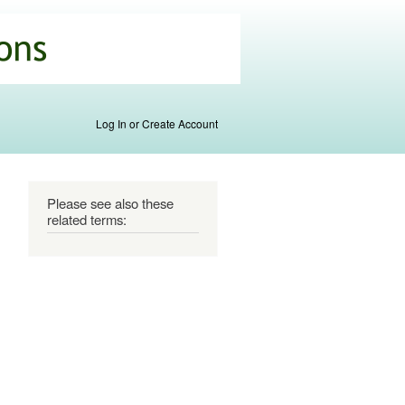
Log In or Create Account
Please see also these
related terms: