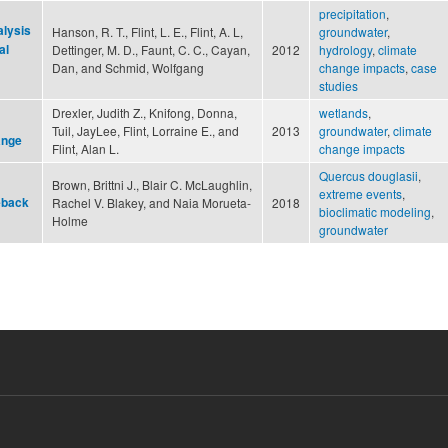
precipitation
,
alysis
Hanson, R. T., Flint, L. E., Flint, A. L,
groundwater
,
al
Dettinger, M. D., Faunt, C. C., Cayan,
2012
hydrology
,
climate
Dan, and Schmid, Wolfgang
change impacts
,
case
studies
Drexler, Judith Z., Knifong, Donna,
wetlands
,
Tuil, JayLee, Flint, Lorraine E., and
2013
groundwater
,
climate
ange
Flint, Alan L.
change impacts
Quercus douglasii
,
Brown, Brittni J., Blair C. McLaughlin,
extreme events
,
eback
Rachel V. Blakey, and Naia Morueta‐
2018
bioclimatic modeling
,
Holme
groundwater