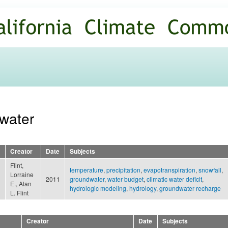
Skip to
main
content
dwater
Creator
Date
Subjects
Flint,
temperature
,
precipitation
,
evapotranspiration
,
snowfall
,
Lorraine
2011
groundwater
,
water budget
,
climatic water deficit
,
E., Alan
hydrologic modeling
,
hydrology
,
groundwater recharge
L. Flint
Creator
Date
Subjects