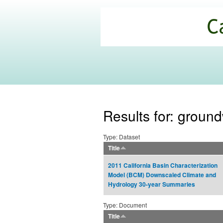
California
Climate
Commons
Results for: groun
Type: Dataset
Title
2011 California Basin Characterization
Model (BCM) Downscaled Climate and
Hydrology 30-year Summaries
Type: Document
Title