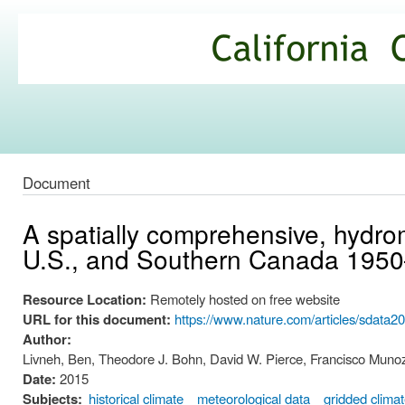
Ski
mai
California
con
Climate
Commons
Document
A spatially comprehensive, hydrom
U.S., and Southern Canada 195
Resource Location:
Remotely hosted on free website
URL for this document:
https://www.nature.com/articles/sdata2
Author:
Livneh, Ben, Theodore J. Bohn, David W. Pierce, Francisco Munoz-
Date:
2015
Subjects:
historical climate
meteorological data
gridded clima