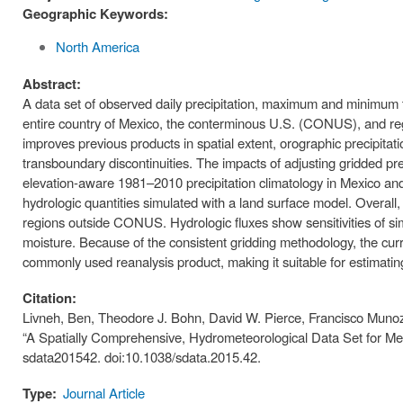
Geographic Keywords:
North America
Abstract:
A data set of observed daily precipitation, maximum and minimum t
entire country of Mexico, the conterminous U.S. (CONUS), and re
improves previous products in spatial extent, orographic precipita
transboundary discontinuities. The impacts of adjusting gridded preci
elevation-aware 1981–2010 precipitation climatology in Mexico and 
hydrologic quantities simulated with a land surface model. Overall,
regions outside CONUS. Hydrologic fluxes show sensitivities of sim
moisture. Because of the consistent gridding methodology, the cur
commonly used reanalysis product, making it suitable for estimat
Citation:
Livneh, Ben, Theodore J. Bohn, David W. Pierce, Francisco Munoz-
“A Spatially Comprehensive, Hydrometeorological Data Set for Me
sdata201542. doi:10.1038/sdata.2015.42.
Type:
Journal Article