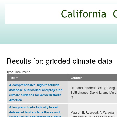
Ski
mai
California
con
Climate
Commons
Results for: gridded climate data
Type: Document
Title
Creator
A comprehensive, high-resolution
Hamann, Andreas, Wang, Tongli
database of historical and projected
Spittlehouse, David L., and Murd
climate surfaces for western North
Q.
America
A long-term hydrologically based
dataset of land surface fluxes and
Maurer, E. P., Wood, A. W., Adam, 
Lettenmaier, D. P. and Nijssen, B