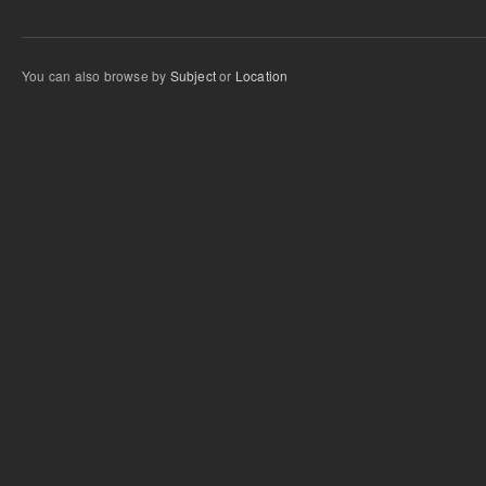
You can also browse by
Subject
or
Location