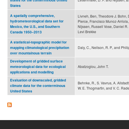
states for the conterminous United
States
A spatially comprehensive,
Livneh, Ben, Theodore J. Bohn, 
hydrometeorological data set for
Pierce, Francisco Munoz-Arriola,
Nijssen, Russell Vose, Daniel R
Mexico, the U.S., and Southern
Levi Brekke
Canada 1950–2013
A statistical-topographic model for
Daly, C., Neilson, R. P., and Phili
mapping climatological precipitation
over mountainous terrain
Development of gridded surface
Abatzoglou, John T.
meteorological data for ecological
applications and modelling
Evaluation of downscaled, gridded
Behnke, R., S. Vavrus, A. Allstadt,
climate data for the conterminous
W. E. Thogmartin, and V. C. Rade
United States