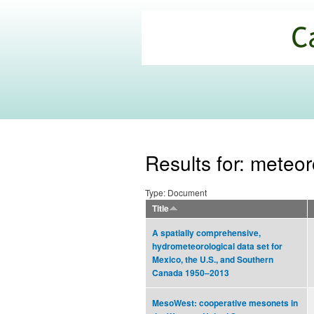
California
Climate
Commons
Results for: meteor
Type: Document
Title
A spatially comprehensive,
hydrometeorological data set for
Mexico, the U.S., and Southern
Canada 1950–2013
MesoWest: cooperative mesonets in