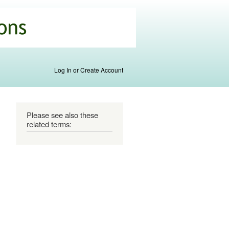
Log In or Create Account
Please see also these
related terms: