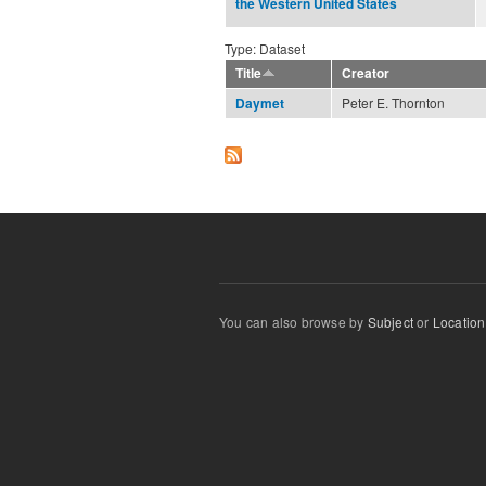
the Western United States
Type: Dataset
Title
Creator
Peter E. Thornton
Daymet
You can also browse by
Subject
or
Location