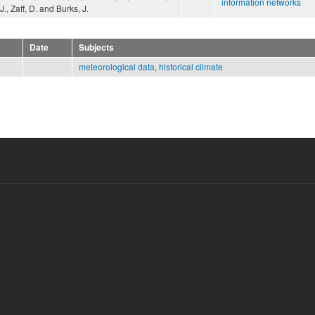
information networks
J., Zaff, D. and Burks, J.
Date
Subjects
meteorological data
,
historical climate