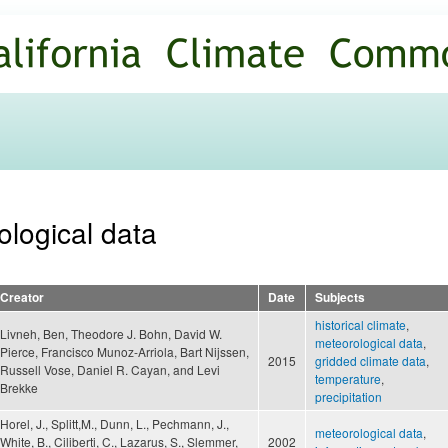
Skip to
main
content
ological data
Creator
Date
Subjects
historical climate
,
Livneh, Ben, Theodore J. Bohn, David W.
meteorological data
,
Pierce, Francisco Munoz-Arriola, Bart Nijssen,
2015
gridded climate data
,
Russell Vose, Daniel R. Cayan, and Levi
temperature
,
Brekke
precipitation
Horel, J., Splitt,M., Dunn, L., Pechmann, J.,
meteorological data
,
White, B., Ciliberti, C., Lazarus, S., Slemmer,
2002