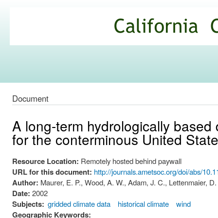
Ski
mai
California
con
Climate
Commons
Document
A long-term hydrologically based 
for the conterminous United Stat
Resource Location:
Remotely hosted behind paywall
URL for this document:
http://journals.ametsoc.org/doi/a
Author:
Maurer, E. P., Wood, A. W., Adam, J. C., Lettenmaier, D. 
Date:
2002
Subjects:
gridded climate data
historical climate
wind
Geographic Keywords: