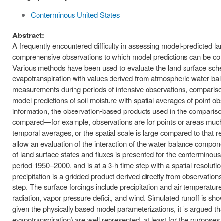
Conterminous United States
Abstract:
A frequently encountered difficulty in assessing model-predicted
comprehensive observations to which model predictions can be com
Various methods have been used to evaluate the land surface sch
evapotranspiration with values derived from atmospheric water bal
measurements during periods of intensive observations, compariso
model predictions of soil moisture with spatial averages of point 
information, the observation-based products used in the comparison
compared—for example, observations are for points or areas much s
temporal averages, or the spatial scale is large compared to that 
allow an evaluation of the interaction of the water balance compone
of land surface states and fluxes is presented for the contermino
period 1950–2000, and is at a 3-h time step with a spatial resoluti
precipitation is a gridded product derived directly from observati
step. The surface forcings include precipitation and air temperat
radiation, vapor pressure deficit, and wind. Simulated runoff is sh
given the physically based model parameterizations, it is argued th
evapotranspiration) are well represented, at least for the purpose