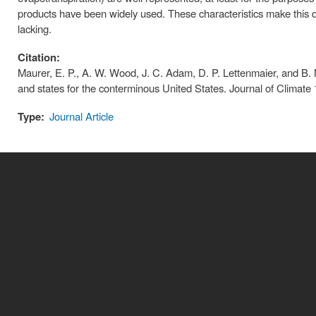
products have been widely used. These characteristics make this da
lacking.
Citation:
Maurer, E. P., A. W. Wood, J. C. Adam, D. P. Lettenmaier, and B. N
and states for the conterminous United States. Journal of Cli
Type:
Journal Article