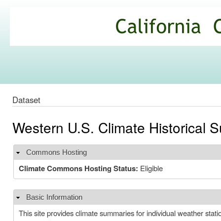
Ski
mai
California
con
Climate
Commons
Dataset
Western U.S. Climate Historical
Commons Hosting
Hide
Climate Commons Hosting Status:
Eligible
Basic Information
Hide
This site provides climate summaries for individual weather stat