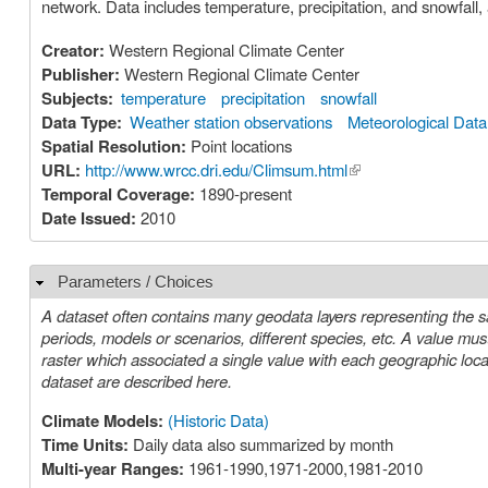
network. Data includes temperature, precipitation, and snowfall,
Creator:
Western Regional Climate Center
Publisher:
Western Regional Climate Center
Subjects:
temperature
precipitation
snowfall
Data Type:
Weather station observations
Meteorological Data
Spatial Resolution:
Point locations
URL:
http://www.wrcc.dri.edu/Climsum.html
(link is external)
Temporal Coverage:
1890-present
Date Issued:
2010
Parameters / Choices
Hide
A dataset often contains many geodata layers representing the s
periods, models or scenarios, different species, etc. A value must be chosen for each such parameter in order to select a specific layer or
raster which associated a single value with each geographic location (cell). The parameters or choices relevant to select
dataset are described here.
Climate Models:
(Historic Data)
Time Units:
Daily data also summarized by month
Multi-year Ranges:
1961-1990,1971-2000,1981-2010