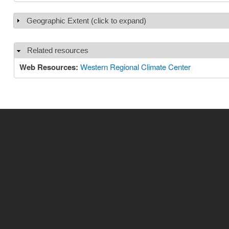
Geographic Extent (click to expand)
Show
Related resources
Hide
Web Resources:
Western Regional Climate Center