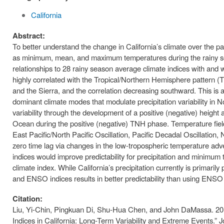
California
Abstract:
To better understand the change in California’s climate over the pas
as minimum, mean, and maximum temperatures during the rainy se
relationships to 28 rainy season average climate indices with and wit
highly correlated with the Tropical/Northern Hemisphere pattern (TN
and the Sierra, and the correlation decreasing southward. This is
dominant climate modes that modulate precipitation variability in N
variability through the development of a positive (negative) height
Ocean during the positive (negative) TNH phase. Temperature fiel
East Pacific/North Pacific Oscillation, Pacific Decadal Oscillation,
zero time lag via changes in the low-tropospheric temperature adv
indices would improve predictability for precipitation and minimum
climate index. While California’s precipitation currently is primar
and ENSO indices results in better predictability than using ENSO 
Citation:
Liu, Yi-Chin, Pingkuan Di, Shu-Hua Chen, and John DaMassa. 2017
Indices in California: Long-Term Variability and Extreme Events.”