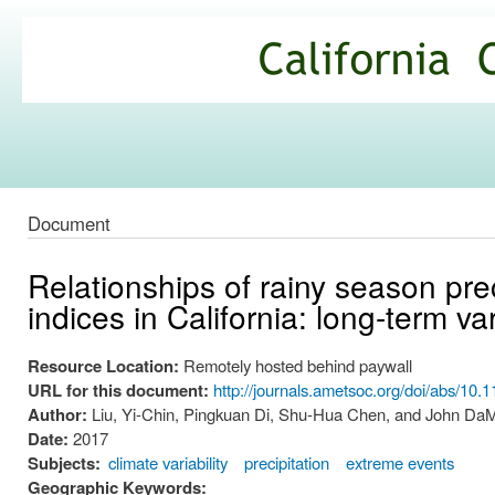
Ski
mai
California
con
Climate
Commons
Document
Relationships of rainy season pre
indices in California: long-term va
Resource Location:
Remotely hosted behind paywall
URL for this document:
http://journals.ametsoc.org/doi/abs/10
Author:
Liu, Yi-Chin, Pingkuan Di, Shu-Hua Chen, and John Da
Date:
2017
Subjects:
climate variability
precipitation
extreme events
Geographic Keywords: