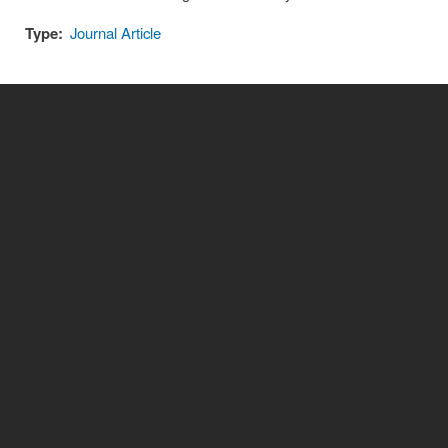
Type:
Journal Article