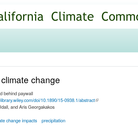
Skip to
main
content
 climate change
d behind paywall
nelibrary.wiley.com/doi/10.1890/15-0938.1/abstract
(link is
 Udall, and Aris Georgakakos
external)
ate change impacts
precipitation