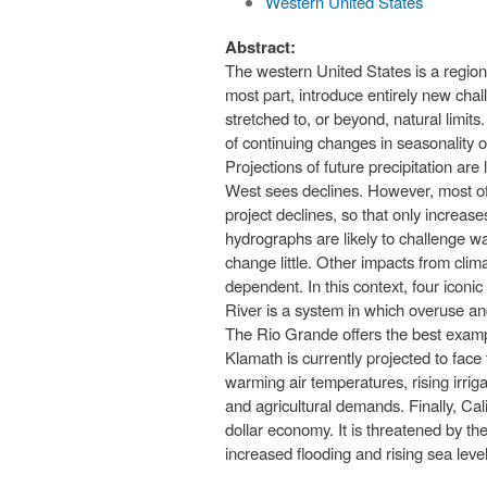
Western United States
Abstract:
The western United States is a region
most part, introduce entirely new chal
stretched to, or beyond, natural limits
of continuing changes in seasonality 
Projections of future precipitation ar
West sees declines. However, most of 
project declines, so that only increas
hydrographs are likely to challenge w
change little. Other impacts from clim
dependent. In this context, four iconi
River is a system in which overuse a
The Rio Grande offers the best examp
Klamath is currently projected to face
warming air temperatures, rising irr
and agricultural demands. Finally, Cal
dollar economy. It is threatened by th
increased flooding and rising sea level