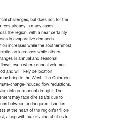
cal challenges, but does not, for the
sources already in many cases
oss the region, with a near certainty
eases in evaporative demands.
tation increases while the southernmost
ipitation increases while others
 Changes in annual and seasonal
al flows, even where annual volumes
d and will likely be location
ge may bring to the West. The Colorado
imate-change-induced flow reductions.
stem into permanent drought. The
gement may face dire straits due to
sions between endangered fisheries
 at the heart of the region's trillion-
t, along with major vulnerabilities to