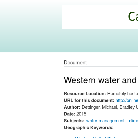
California
Climate
Commons
Document
Western water and
Resource Location:
Remotely hoste
URL for this document:
http://onli
Author:
Dettinger, Michael, Bradley
Date:
2015
Subjects:
water management
clim
Geographic Keywords: