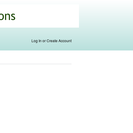
Log In or Create Account