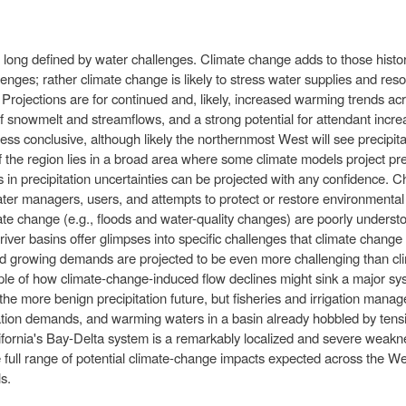
 long defined by water challenges. Climate change adds to those histori
lenges; rather climate change is likely to stress water supplies and re
. Projections are for continued and, likely, increased warming trends acr
of snowmelt and streamflows, and a strong potential for attendant incr
e less conclusive, although likely the northernmost West will see precipi
the region lies in a broad area where some climate models project prec
es in precipitation uncertainties can be projected with any confidence.
ater managers, users, and attempts to protect or restore environment
ate change (e.g., floods and water-quality changes) are poorly understoo
c river basins offer glimpses into specific challenges that climate chan
nd growing demands are projected to be even more challenging than cl
le of how climate-change-induced flow declines might sink a major sy
 the more benign precipitation future, but fisheries and irrigation mana
igation demands, and warming waters in a basin already hobbled by ten
ifornia's Bay-Delta system is a remarkably localized and severe weakness
e full range of potential climate-change impacts expected across the Wes
s.