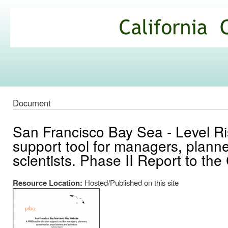
Ski
mai
California
con
Climate
Commons
Document
San Francisco Bay Sea - Level R
support tool for managers, planne
scientists. Phase II Report to the
Resource Location:
Hosted/Published on this site