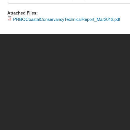
Attached Files:
PRBOCoastalConservancyTechnicalReport_Mar2012.pdf