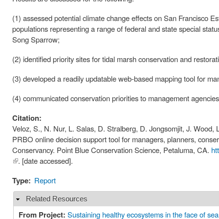
(1) assessed potential climate change effects on San Francisco Es
populations representing a range of federal and state special stat
Song Sparrow;
(2) identified priority sites for tidal marsh conservation and restorat
(3) developed a readily updatable web-based mapping tool for manag
(4) communicated conservation priorities to management agencies,
Citation:
Veloz, S., N. Nur, L. Salas, D. Stralberg, D. Jongsomjit, J. Wood,
PRBO online decision support tool for managers, planners, conserva
Conservancy. Point Blue Conservation Science, Petaluma, CA.
ht
(link is
. [date accessed].
external)
Type:
Report
Related Resources
Hide
From Project:
Sustaining healthy ecosystems in the face of sea 