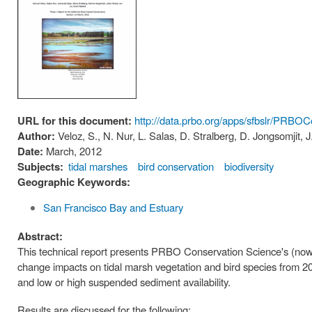
URL for this document:
http://data.prbo.org/apps/sfbslr/PRB
Author:
Veloz, S., N. Nur, L. Salas, D. Stralberg, D. Jongsomjit, 
Date:
March, 2012
Subjects:
tidal marshes
bird conservation
biodiversity
Geographic Keywords:
San Francisco Bay and Estuary
Abstract:
This technical report presents PRBO Conservation Science's (now 
change impacts on tidal marsh vegetation and bird species from 201
and low or high suspended sediment availability.
Results are discussed for the following: