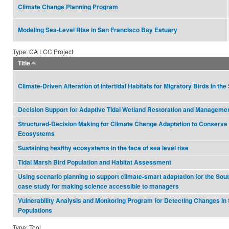
Climate Change Planning Program
Modeling Sea-Level Rise in San Francisco Bay Estuary
Type: CA LCC Project
Title
Climate-Driven Alteration of Intertidal Habitats for Migratory Birds in t
Decision Support for Adaptive Tidal Wetland Restoration and Manageme
Structured-Decision Making for Climate Change Adaptation to Conserve
Ecosystems
Sustaining healthy ecosystems in the face of sea level rise
Tidal Marsh Bird Population and Habitat Assessment
Using scenario planning to support climate-smart adaptation for the Sou
case study for making science accessible to managers
Vulnerability Analysis and Monitoring Program for Detecting Changes in
Populations
Type: Tool