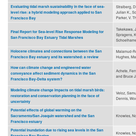
Evaluating tidal marsh sustainability in the face of sea-
Stralberg, 
Julian K., S
level rise: a hybrid modeling approach applied to San
Parker, V. 
Francisco Bay
Takekawa, Jo
Final Report for Sea-level Rise Response Modeling for
Spragens, K
San Francisco Bay Estuary Tidal Marshes
Schoelhamer
Holocene climates and connections between the San
Malamud-Roa
Hughes, Mal
Francisco Bay estuary and its watershed: a review
How can climate change and engineered water
Achete, Fer
conveyance affect sediment dynamics in the San
and Bruce J
Francisco Bay-Delta system?
Modeling climate change impacts on tidal marsh birds:
Veloz, Samu
restoration and conservation planning in the face of
Dennis, Wood
uncertainty
Potential effects of global warming on the
Knowles, No
Sacramento/San Joaquin watershed and the San
Francisco estuary
Potential inundation due to rising sea levels in the San
Knowles, N
Francisco Bay Region