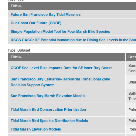
Title
Future San Francisco Bay Tidal Marshes
Our Coast Our Future (OCOF)
Simple Population Model Tool for Four Marsh Bird Species
USGS CASCaDE Potential Inundation due to Rising Sea Levels in the Sa
Type: Dataset
Title
Cre
Barn
OCOF Sea Level Rise Impacts Data for SF Inner Bay Coast
Geol
San Francisco Bay Estuarine-Terrestrial Transitional Zone
Bria
Decision Support System
Buff
San Francisco Bay Marsh Elevation Models
Tho
Tidal Marsh Bird Conservation Prioritization
Poin
Poin
Tidal Marsh Bird Species Distribution Models
Poin
Tidal Marsh Elevation Models