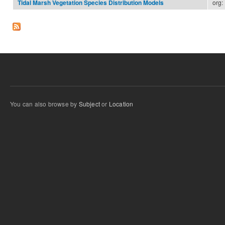
org:
Tidal Marsh Vegetation Species Distribution Models
You can also browse by
Subject
or
Location