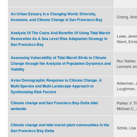
An Urban Estuary in a Changing World: Diversity,
Chang, And
Invasions, and Climate Change in San Francisco Bay
Analysis Of The Costs And Benefits Of Using Tidal Marsh
Lowe, Jerem
Restoration As A Sea Level Rise Adaptation Strategy In
Niemi, Erni
San Francisco Bay
Assessing Vulnerability of Tidal Marsh Birds to Climate
Nur, Nadav,
Change through the Analysis of Population Dynamics and
Leonard, an
Viability
Avian Demographic Response to Climate Change: A
Ackerman, J.
Multi-Species and Multi-Landscape Approach to
Loughman, G
Synthesizing Risk Factors
Climate change and San Francisco Bay-Delta tidal
Parker, V. T
Michael C., 
wetlands
Climate change and tidal marsh plant communities in the
Schile, Lisa
San Francisco Bay-Delta