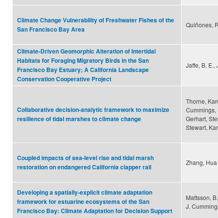
Climate Change Vulnerability of Freshwater Fishes of the
Quiñones, R
San Francisco Bay Area
Climate-Driven Geomorphic Alteration of Intertidal
Habitats for Foraging Migratory Birds in the San
Jaffe, B. E.
Francisco Bay Estuary; A California Landscape
Conservation Cooperative Project
Thorne, Kar
Collaborative decision-analytic framework to maximize
Cummings, D
Gerhart, St
resilience of tidal marshes to climate change
Stewart, Kar
Coupled impacts of sea-level rise and tidal marsh
Zhang, Hua 
restoration on endangered California clapper rail
Developing a spatially-explicit climate adaptation
Mattsson, B.
framework for estuarine ecosystems of the San
J. Cumming
Francisco Bay: Climate Adaptation for Decision Support