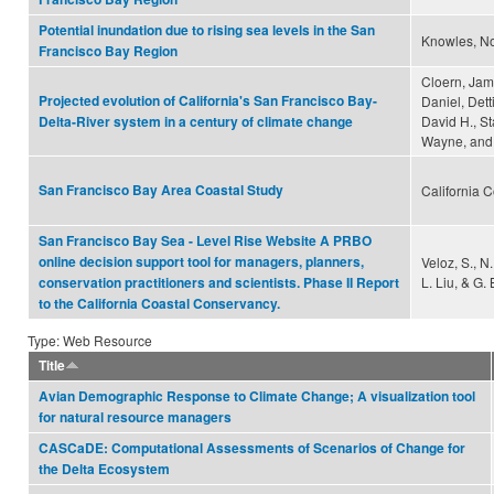
Potential inundation due to rising sea levels in the San
Knowles, N
Francisco Bay Region
Cloern, Jam
Projected evolution of California's San Francisco Bay-
Daniel, Dett
David H., S
Delta-River system in a century of climate change
Wayne, and 
San Francisco Bay Area Coastal Study
California 
San Francisco Bay Sea - Level Rise Website A PRBO
online decision support tool for managers, planners,
Veloz, S., N
L. Liu, & G. 
conservation practitioners and scientists. Phase II Report
to the California Coastal Conservancy.
Type: Web Resource
Title
Avian Demographic Response to Climate Change; A visualization tool
for natural resource managers
CASCaDE: Computational Assessments of Scenarios of Change for
the Delta Ecosystem