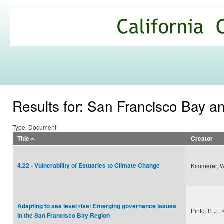
Ski
mai
California
con
Climate
Commons
Results for: San Francisco Bay a
Type: Document
Title
Creator
4.22 - Vulnerability of Estuaries to Climate Change
Kimmerer, W
Adapting to sea level rise: Emerging governance issues
Pinto, P. J.,
in the San Francisco Bay Region