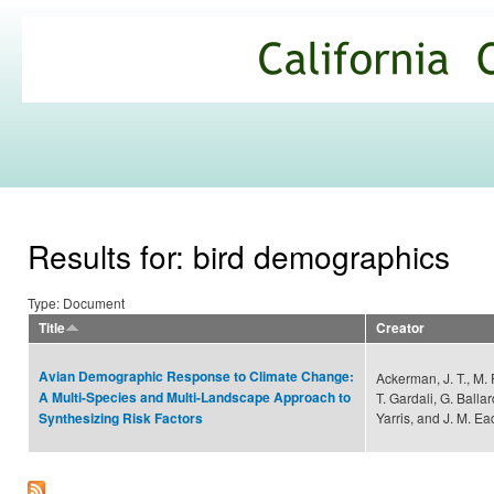
Ski
mai
California
con
Climate
Commons
Results for: bird demographics
Type: Document
Title
Creator
Avian Demographic Response to Climate Change:
Ackerman, J. T., M. 
A Multi-Species and Multi-Landscape Approach to
T. Gardali, G. Ball
Yarris, and J. M. Ea
Synthesizing Risk Factors