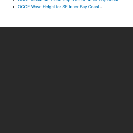
OCOF Wave Height for SF Inner Bay Coast
-