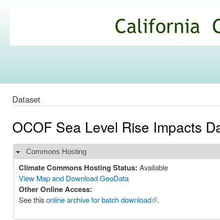
Ski
mai
California
con
Climate
Commons
Dataset
OCOF Sea Level Rise Impacts Dat
Commons Hosting
Hide
Climate Commons Hosting Status:
Available
View Map and Download GeoData
Other Online Access:
See this
online archive for batch download
(link is external)
.