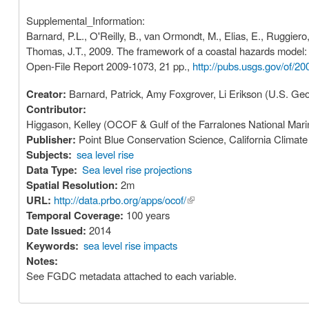
Supplemental_Information:
Barnard, P.L., O'Reilly, B., van Ormondt, M., Elias, E., Ruggiero
Thomas, J.T., 2009. The framework of a coastal hazards model: a
Open-File Report 2009-1073, 21 pp.,
http://pubs.usgs.gov/of/20
Creator:
Barnard, Patrick, Amy Foxgrover, Li Erikson (U.S. Geo
Contributor:
Higgason, Kelley (OCOF & Gulf of the Farralones National Ma
Publisher:
Point Blue Conservation Science, California Clima
Subjects:
sea level rise
Data Type:
Sea level rise projections
Spatial Resolution:
2m
URL:
http://data.prbo.org/apps/ocof/
(link is external)
Temporal Coverage:
100 years
Date Issued:
2014
Keywords:
sea level rise impacts
Notes:
See FGDC metadata attached to each variable.