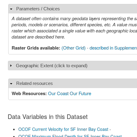
Parameters / Choices
Hide
A dataset often contains many geodata layers representing the s
periods, models or scenarios, different species, etc. A value must be chosen for each such parameter in order to select a specific layer or
raster which associated a single value with each geographic location (cell). The parameters or choices relevant to select
dataset are described here.
Raster Grids available:
(Other Grid) - described in Supplement
Geographic Extent (click to expand)
Show
Related resources
Hide
Web Resources:
Our Coast Our Future
Data Variables in this Dataset
OCOF Current Velocity for SF Inner Bay Coast
-
OCOF Maximum Flood Depth for SF Inner Bay Coast
-