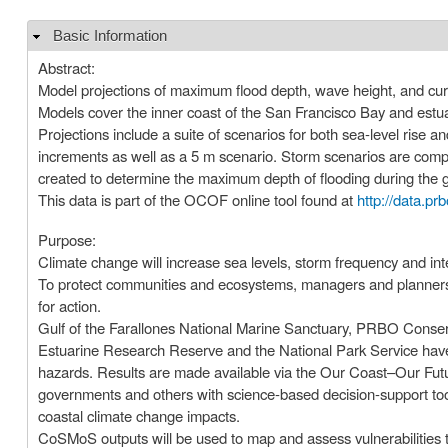
Basic Information
Hide
Abstract:
Model projections of maximum flood depth, wave height, and cu
Models cover the inner coast of the San Francisco Bay and estua
Projections include a suite of scenarios for both sea-level rise 
increments as well as a 5 m scenario. Storm scenarios are com
created to determine the maximum depth of flooding during the give
This data is part of the OCOF online tool found at
http://data.pr
Purpose:
Climate change will increase sea levels, storm frequency and int
To protect communities and ecosystems, managers and planners ne
for action.
Gulf of the Farallones National Marine Sanctuary, PRBO Conser
Estuarine Research Reserve and the National Park Service have 
hazards. Results are made available via the Our Coast–Our Fut
governments and others with science-based decision-support tool
coastal climate change impacts.
CoSMoS outputs will be used to map and assess vulnerabilities 