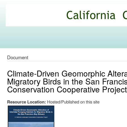
Ski
mai
California
con
Climate
Commons
Document
Climate-Driven Geomorphic Alterat
Migratory Birds in the San Franc
Conservation Cooperative Project
Resource Location:
Hosted/Published on this site