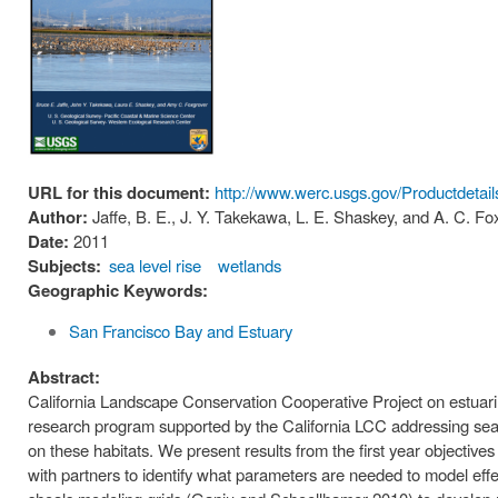
URL for this document:
http://www.werc.usgs.gov/Productdetai
Author:
Jaffe, B. E., J. Y. Takekawa, L. E. Shaskey, and A. C. Fo
Date:
2011
Subjects:
sea level rise
wetlands
Geographic Keywords:
San Francisco Bay and Estuary
Abstract:
California Landscape Conservation Cooperative Project on estuarine
research program supported by the California LCC addressing sea l
on these habitats. We present results from the first year objectives
with partners to identify what parameters are needed to model effec