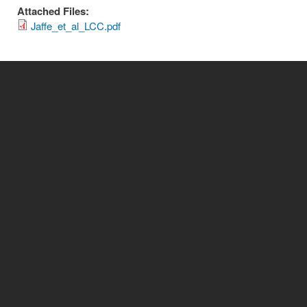
Attached Files:
Jaffe_et_al_LCC.pdf