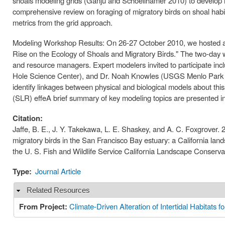
shoals modeling grids (Ganju and Schoellhamer 2010) to develop m
comprehensive review on foraging of migratory birds on shoal habi
metrics from the grid approach.
Modeling Workshop Results: On 26-27 October 2010, we hosted a w
Rise on the Ecology of Shoals and Migratory Birds." The two-day wo
and resource managers. Expert modelers invited to participate i
Hole Science Center), and Dr. Noah Knowles (USGS Menlo Park S
identify linkages between physical and biological models about this 
(SLR) effeA brief summary of key modeling topics are presented in
Citation:
Jaffe, B. E., J. Y. Takekawa, L. E. Shaskey, and A. C. Foxgrover. 2
migratory birds in the San Francisco Bay estuary: a California l
the U. S. Fish and Wildlife Service California Landscape Conserva
Type:
Journal Article
Related Resources
Hide
From Project:
Climate-Driven Alteration of Intertidal Habitats 