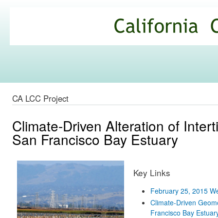
Ski
mai
California
con
Climate
Commons
CA LCC Project
Climate-Driven Alteration of Intert
San Francisco Bay Estuary
Key Links
February 25, 2015 W
Climate-Driven Geomorp
Francisco Bay Estuary