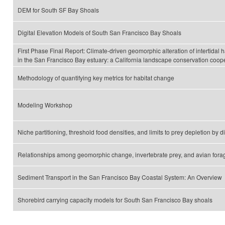
DEM for South SF Bay Shoals
Digital Elevation Models of South San Francisco Bay Shoals
First Phase Final Report: Climate-driven geomorphic alteration of intertidal h
in the San Francisco Bay estuary: a California landscape conservation coope
Methodology of quantifying key metrics for habitat change
Modeling Workshop
Niche partitioning, threshold food densities, and limits to prey depletion by 
Relationships among geomorphic change, invertebrate prey, and avian fora
Sediment Transport in the San Francisco Bay Coastal System: An Overview
Shorebird carrying capacity models for South San Francisco Bay shoals