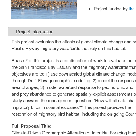
Project funded by
the
Project Information
Hide
This project evaluates the effects of global climate change and se
Pacific Flyway migratory waterbirds that rely on this habitat.
Phase 2 of this project is a continuation of work to evaluate the e
the San Francisco Bay Estuary and the migratory waterbirds that r
objectives are to: 1) use downscaled global climate change model
through Delft Flow geomorphic modeling; 2) model the response of
area changes; 3) model waterbird response to geomorphic and inv
and prey abundance to generate spatially-explicit assessments
study answers the management question, "How will climate change a
migratory birds in coastal estuaries?" This project provides the 
restoration of migratory bird habitat, including the on-going Sou
Full Proposal Title:
Climate-Driven Geomorphic Alteration of Intertidal Foraging Habi