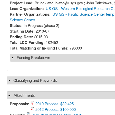
Project Lead:
Br
Lead Organization:
US GS - Western Ecological Research Ce
Partner Organizations:
US GS - Pacific Science Center temp
Science Center
Status:
In Progress (phase 2)
Starting Date:
2010-07
Ending Date:
2015-03
Total LCC Funding:
182452
Total Matching or In-Kind Funds:
796000
Funding Breakdown
Show
Classifying and Keywords
Show
Attachments
Hide
Proposals:
2010 Proposal $82,425
2012 Proposal $100,000
Workshop minutes, Nov. 2010