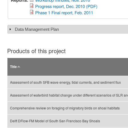
Reports:
Progress report, Dec. 2010 (PDF)
Phase 1 Final report, Feb. 2011
Data Management Plan
Show
Products of this project
Title
Assessment of south SFB wave energy, tidal currents, and sediment flux
Assessment of waterbird habitat change under different scenarios of SLR 
Comprehensive review on foraging of migratory birds on shoal habitats
Delft DFlow-FM Model of South San Francisco Bay Shoals