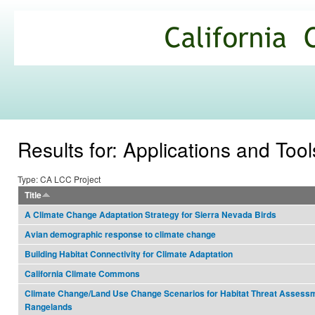
Ski
mai
California
con
Climate
Commons
Results for: Applications and Tool
Type: CA LCC Project
Title
A Climate Change Adaptation Strategy for Sierra Nevada Birds
Avian demographic response to climate change
Building Habitat Connectivity for Climate Adaptation
California Climate Commons
Climate Change/Land Use Change Scenarios for Habitat Threat Assessm
Rangelands