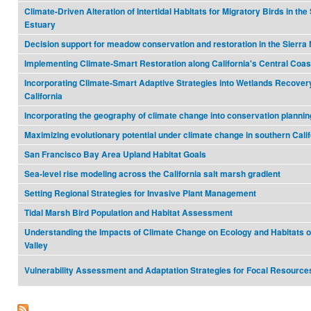
Climate-Driven Alteration of Intertidal Habitats for Migratory Birds in th
Estuary
Decision support for meadow conservation and restoration in the Sierr
Implementing Climate-Smart Restoration along California's Central Coas
Incorporating Climate-Smart Adaptive Strategies into Wetlands Recover
California
Incorporating the geography of climate change into conservation plannin
Maximizing evolutionary potential under climate change in southern Calif
San Francisco Bay Area Upland Habitat Goals
Sea-level rise modeling across the California salt marsh gradient
Setting Regional Strategies for Invasive Plant Management
Tidal Marsh Bird Population and Habitat Assessment
Understanding the Impacts of Climate Change on Ecology and Habitats of
Valley
Vulnerability Assessment and Adaptation Strategies for Focal Resource