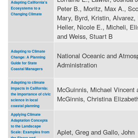
Adapting California's
Peter B., Moritz, Max A., Sc
Ecosystems to a
Changing Climate
Mary, Byrd, Kristin, Alvarez,
Heller, Nicole E., Micheli, El
and Weiss, Stuart B
Adapting to Climate
National Oceanic and Atmos
Change: A Planning
Administration
Guide for State
Coastal Managers
Adapting to climate
McGuinnis, Michael Vincent 
impacts in California:
the importance of civic
McGinnis, Christina Elizabet
science in local
coastal planning
Applying Climate
Adaptation Concepts
to the Landscape
Aplet, Greg and Gallo, John
Scale: Examples from
the Sierra and