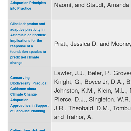
Naomi, and Staudt, Amanda
Adaptation Principles
into Practice
Clinal adaptation and
adaptive plasticity in
Artemisia californica:
implications for the
Pratt, Jessica D. and Mooney
response of a
foundation species to
predicted climate
change
Lawler, J.J., Beier, P., Grove
Conserving
Knight, G., Boyce Jr, D.A., Bu
Biodiversity: Practical
Johnston, K.M., Klein, M.L., 
Guidance about
Climate Change
Pierce, D.J., Singleton, W.R., 
Adaptation
Approaches in Support
J.R., Theobald, D.M., Tombul
of Land-use Planning
and Trainor, A.
Culture, law, risk and