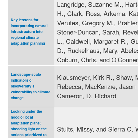
Langridge, Suzanne M., Hart
H., Clark, Ross, Arkema, Kat
Key lessons for
Verutes, Gregory M., Prahler,
incorporating natural
Stoner-Duncan, Sarah, Revel
infrastructure into
regional climate
L., Caldwell, Margaret R., G
adaptation planning
D., Ruckelhaus, Mary, Abele
Coburn, Chris, and O'Conner
Landscape-scale
Klausmeyer, Kirk R., Shaw, 
indicators of
Rebecca, MacKenzie, Jason 
biodiversity's
vulnerability to climate
Cameron, D. Richard
change
Looking under the
hood of local
adaptation plans:
Stults, Missy, and Sierra C. 
shedding light on the
actions prioritized to