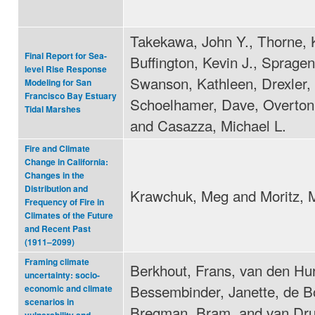
Takekawa, John Y., Thorne, 
Final Report for Sea-
Buffington, Kevin J., Spragen
level Rise Response
Swanson, Kathleen, Drexler, 
Modeling for San
Francisco Bay Estuary
Schoelhamer, Dave, Overton
Tidal Marshes
and Casazza, Michael L.
Fire and Climate
Change in California:
Changes in the
Distribution and
Krawchuk, Meg and Moritz, 
Frequency of Fire in
Climates of the Future
and Recent Past
(1911–2099)
Framing climate
Berkhout, Frans, van den Hur
uncertainty: socio-
Bessembinder, Janette, de B
economic and climate
scenarios in
Bregman, Bram, and van Dr