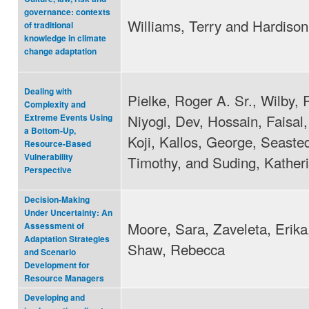
governance: contexts
Williams, Terry and Hardison
of traditional
knowledge in climate
change adaptation
Dealing with
Pielke, Roger A. Sr., Wilby, 
Complexity and
Niyogi, Dev, Hossain, Faisal,
Extreme Events Using
a Bottom-Up,
Koji, Kallos, George, Seasted
Resource-Based
Vulnerability
Timothy, and Suding, Kather
Perspective
Decision‐Making
Under Uncertainty: An
Moore, Sara, Zaveleta, Erika
Assessment of
Adaptation Strategies
Shaw, Rebecca
and Scenario
Development for
Resource Managers
Developing and