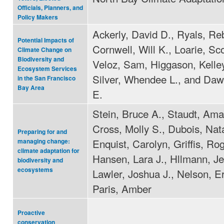
Officials, Planners, and
Policy Makers
Ackerly, David D., Ryals, Re
Potential Impacts of
Cornwell, Will K., Loarie, Sco
Climate Change on
Biodiversity and
Veloz, Sam, Higgason, Kelle
Ecosystem Services
Silver, Whendee L., and Da
in the San Francisco
Bay Area
E.
Stein, Bruce A., Staudt, Am
Cross, Molly S., Dubois, Nata
Preparing for and
Enquist, Carolyn, Griffis, Rog
managing change:
climate adaptation for
Hansen, Lara J., Hllmann, Je
biodiversity and
ecosystems
Lawler, Joshua J., Nelson, Er
Paris, Amber
Proactive
conservation