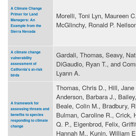
A Climate Change
Morelli, Toni Lyn, Maureen C
Primer for Land
Managers: An
McGlinchy, Ronald P. Neilso
Example from the
Sierra Nevada
A climate change
Gardali, Thomas, Seavy, Nat
vulnerability
DiGaudio, Ryan T., and Com
assessment of
California's at-risk
Lyann A.
birds
Thomas, Chris D., Hill, Jane 
Anderson, Barbara J., Bailey,
A framework for
Beale, Colin M., Bradbury, R
assessing threats and
Bulman, Caroline R., Crick,
benefits to species
responding to climate
Q. P., Eigenbrod, Felix, Griffi
change
Hannah M., Kunin, William E.