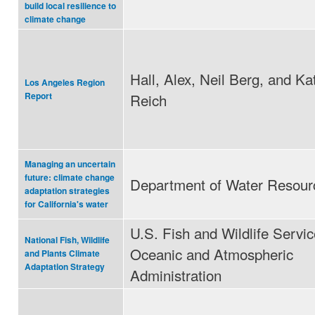
build local resilience to
climate change
Hall, Alex, Neil Berg, and Ka
Los Angeles Region
Reich
Report
Managing an uncertain
future: climate change
Department of Water Resour
adaptation strategies
for California's water
U.S. Fish and Wildlife Servic
National Fish, Wildlife
Oceanic and Atmospheric
and Plants Climate
Adaptation Strategy
Administration