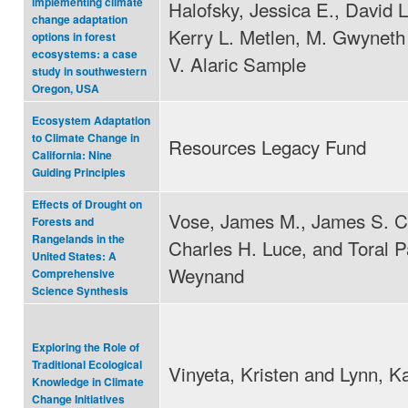
implementing climate
Halofsky, Jessica E., David L
change adaptation
Kerry L. Metlen, M. Gwyneth
options in forest
ecosystems: a case
V. Alaric Sample
study in southwestern
Oregon, USA
Ecosystem Adaptation
to Climate Change in
Resources Legacy Fund
California: Nine
Guiding Principles
Effects of Drought on
Vose, James M., James S. C
Forests and
Rangelands in the
Charles H. Luce, and Toral P
United States: A
Weynand
Comprehensive
Science Synthesis
Exploring the Role of
Traditional Ecological
Vinyeta, Kristen and Lynn, K
Knowledge in Climate
Change Initiatives