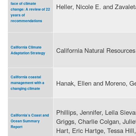
face of climate
Heller, Nicole E. and Zavalet
change: A review of 22
years of
recommendations
California Climate
California Natural Resource
Adaptation Strategy
California coastal
Hanak, Ellen and Moreno, G
management with a
changing climate
Phillips, Jennifer, Leila Sie
California’s Coast and
Griggs, Charlie Colgan, Julie
Ocean Summary
Report
Hart, Eric Hartge, Tessa Hill,