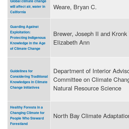
Global climate change
Weare, Bryan C.
will affect air, water in
California
Guarding Against
Brewer, Joseph II and Kronk
Exploitation:
Protecting Indigenous
Elizabeth Ann
Knowledge in the Age
of Climate Change
Department of Interior Advis
Guidelines for
Considering Traditional
Committee on Climate Chan
Knowledges in Climate
Natural Resource Science
Change Initiatives
Healthy Forests in a
Changing Climate for
North Bay Climate Adaptation 
People Who Steward
Forestland