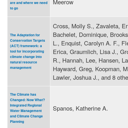
Meerow
are and where we need
to go
Cross, Molly S., Zavaleta, Er
Bachelet, Dominique, Brooks
The Adaptation for
Conservation Targets
L., Enquist, Carolyn A. F., F
(ACT) framework: a
Erica, Graumlich, Lisa J., Gr
tool for incorporating
climate change into
R., Hannah, Lee, Hansen, La
natural resource
Hayward, Greg, Koopman, Ma
management
Lawler, Joshua J., and 8 othe
The Climate has
Changed: Now What?
Integrated Regional
Spanos, Katherine A.
Water Management
and Climate Change
Planning