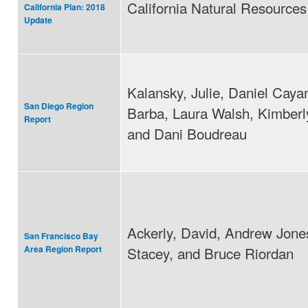
California Natural Resource
California Plan: 2018
Update
Kalansky, Julie, Daniel Caya
San Diego Region
Barba, Laura Walsh, Kimberl
Report
and Dani Boudreau
Ackerly, David, Andrew Jone
San Francisco Bay
Stacey, and Bruce Riordan
Area Region Report