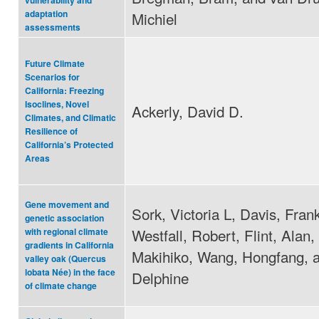
vulnerability and
adaptation
Michiel
assessments
Future Climate
Scenarios for
California: Freezing
Isoclines, Novel
Ackerly, David D.
Climates, and Climatic
Resilience of
California’s Protected
Areas
Gene movement and
Sork, Victoria L, Davis, Fran
genetic association
Westfall, Robert, Flint, Alan,
with regional climate
gradients in California
Makihiko, Wang, Hongfang, a
valley oak (Quercus
lobata Née) in the face
Delphine
of climate change