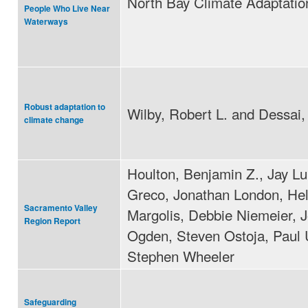
North Bay Climate Adaptation 
People Who Live Near
Waterways
Robust adaptation to
Wilby, Robert L. and Dessai,
climate change
Houlton, Benjamin Z., Jay L
Greco, Jonathan London, He
Sacramento Valley
Margolis, Debbie Niemeier, 
Region Report
Ogden, Steven Ostoja, Paul U
Stephen Wheeler
Safeguarding