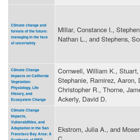
Climate change and
Millar, Constance I., Stephe
forests of the future:
Nathan L., and Stephens, Sco
managing in the face
of uncertainty
Cornwell, William K., Stuart,
Climate Change
Impacts on California
Stephanie, Ramirez, Aaron, 
Vegetation:
Christopher R., Thorne, Jam
Physiology, Life
History, and
Ackerly, David D.
Ecosystem Change
Climate Change
Impacts,
Vulnerabilities, and
Ekstrom, Julia A., and Mose
Adaptation in the San
Francisco Bay Area: A
C.
Synthesis of PIER