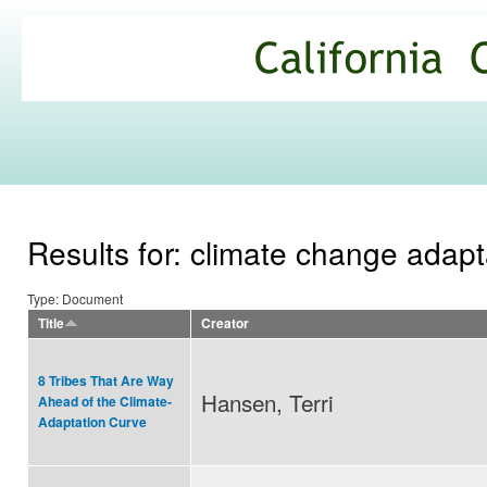
Ski
mai
California
con
Climate
Commons
Results for: climate change adapt
Type: Document
Title
Creator
8 Tribes That Are Way
Hansen, Terri
Ahead of the Climate-
Adaptation Curve