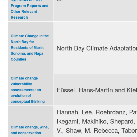
Program Reports and
Other Relevant
Research
Climate Change in the
North Bay for
North Bay Climate Adaptation 
Residents of Marin,
Sonoma, and Napa
Counties
Climate change
vulnerability
Füssel, Hans-Martin and Kle
assessments: an
evolution of
conceptual thinking
Hannah, Lee, Roehrdanz, Pat
Ikegami, Makihiko, Shepard,
Climate change, wine,
V., Shaw, M. Rebecca, Tabor
and conservation