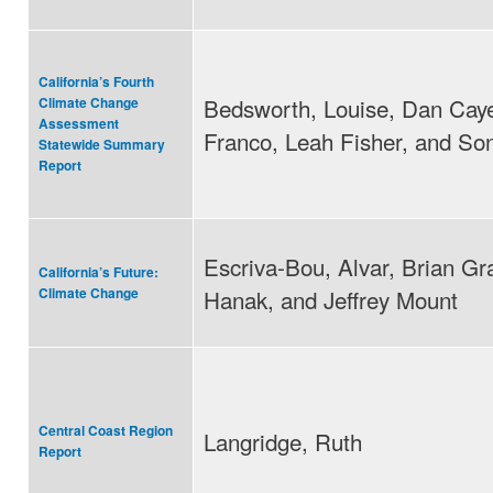
California’s Fourth
Bedsworth, Louise, Dan Cay
Climate Change
Assessment
Franco, Leah Fisher, and So
Statewide Summary
Report
Escriva-Bou, Alvar, Brian Gra
California’s Future:
Hanak, and Jeffrey Mount
Climate Change
Central Coast Region
Langridge, Ruth
Report