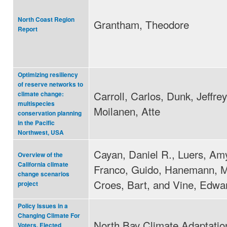
North Coast Region
Grantham, Theodore
Report
Optimizing resiliency
of reserve networks to
Carroll, Carlos, Dunk, Jeffre
climate change:
multispecies
Moilanen, Atte
conservation planning
in the Pacific
Northwest, USA
Cayan, Daniel R., Luers, Amy
Overview of the
California climate
Franco, Guido, Hanemann, M
change scenarios
Croes, Bart, and Vine, Edwa
project
Policy Issues in a
Changing Climate For
North Bay Climate Adaptation 
Voters, Elected