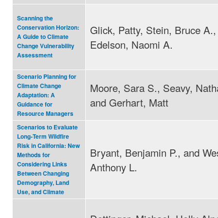
Scanning the
Glick, Patty, Stein, Bruce A.,
Conservation Horizon:
A Guide to Climate
Edelson, Naomi A.
Change Vulnerability
Assessment
Scenario Planning for
Moore, Sara S., Seavy, Natha
Climate Change
Adaptation: A
and Gerhart, Matt
Guidance for
Resource Managers
Scenarios to Evaluate
Long‐Term Wildfire
Risk in California: New
Bryant, Benjamin P., and Wes
Methods for
Anthony L.
Considering Links
Between Changing
Demography, Land
Use, and Climate