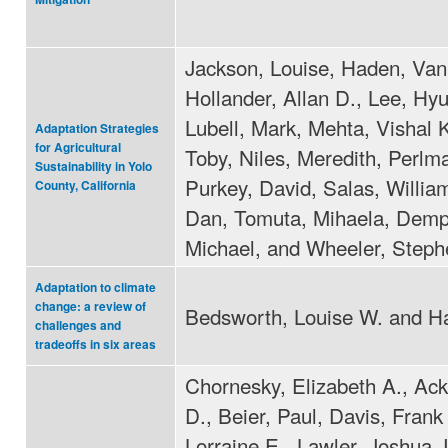
Jackson, Louise, Haden, Van
Hollander, Allan D., Lee, Hy
Lubell, Mark, Mehta, Vishal 
Adaptation Strategies
for Agricultural
Toby, Niles, Meredith, Perlm
Sustainability in Yolo
Purkey, David, Salas, Willia
County, California
Dan, Tomuta, Mihaela, Demp
Michael, and Wheeler, Steph
Adaptation to climate
change: a review of
Bedsworth, Louise W. and Ha
challenges and
tradeoffs in six areas
Chornesky, Elizabeth A., Ack
D., Beier, Paul, Davis, Frank 
Lorraine E., Lawler, Joshua J