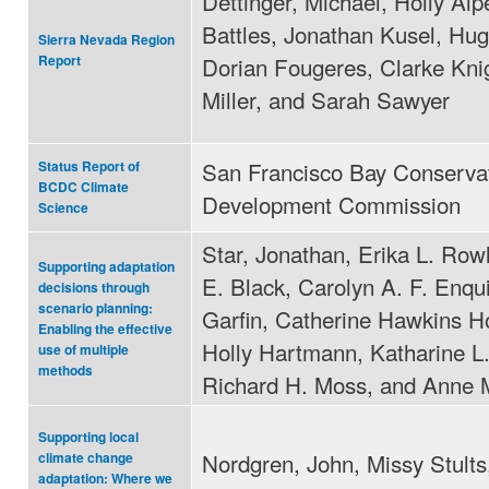
Dettinger, Michael, Holly Alp
Battles, Jonathan Kusel, Hug
Sierra Nevada Region
Dorian Fougeres, Clarke Kni
Report
Miller, and Sarah Sawyer
San Francisco Bay Conserva
Status Report of
BCDC Climate
Development Commission
Science
Star, Jonathan, Erika L. Row
Supporting adaptation
E. Black, Carolyn A. F. Enqu
decisions through
scenario planning:
Garfin, Catherine Hawkins H
Enabling the effective
Holly Hartmann, Katharine L
use of multiple
methods
Richard H. Moss, and Anne 
Supporting local
Nordgren, John, Missy Stults
climate change
adaptation: Where we