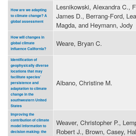
Lesnikowski, Alexandra C., F
How are we adapting
James D., Berrang-Ford, Lea
to climate change? A
global assessment
Magda, and Heymann, Jody
How will changes in
Weare, Bryan C.
global climate
influence California?
Identification of
geophysically diverse
locations that may
facilitate species’
Albano, Christine M.
persistence and
adaptation to climate
change in the
southwestern United
States
Improving the
contribution of climate
Weaver, Christopher P., Lemp
model information to
Robert J., Brown, Casey, Hal
decision making: the