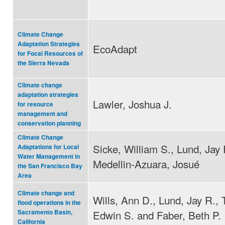
Climate Change
Adaptation Strategies
EcoAdapt
for Focal Resources of
the Sierra Nevada
Climate change
adaptation strategies
Lawler, Joshua J.
for resource
management and
conservation planning
Climate Change
Sicke, William S., Lund, Jay 
Adaptations for Local
Water Management in
Medellin-Azuara, Josué
the San Francisco Bay
Area
Climate change and
Wills, Ann D., Lund, Jay R.,
flood operations in the
Edwin S. and Faber, Beth P.
Sacramento Basin,
California