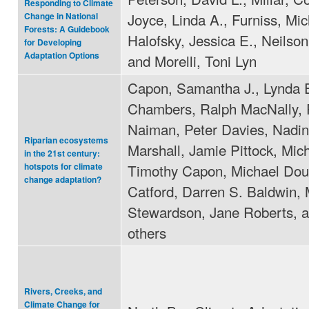
Responding to Climate
Joyce, Linda A., Furniss, Mic
Change in National
Forests: A Guidebook
Halofsky, Jessica E., Neilson
for Developing
Adaptation Options
and Morelli, Toni Lyn
Capon, Samantha J., Lynda 
Chambers, Ralph MacNally, 
Naiman, Peter Davies, Nadi
Riparian ecosystems
Marshall, Jamie Pittock, Mic
in the 21st century:
Timothy Capon, Michael Dou
hotspots for climate
change adaptation?
Catford, Darren S. Baldwin, 
Stewardson, Jane Roberts, 
others
Rivers, Creeks, and
Climate Change for