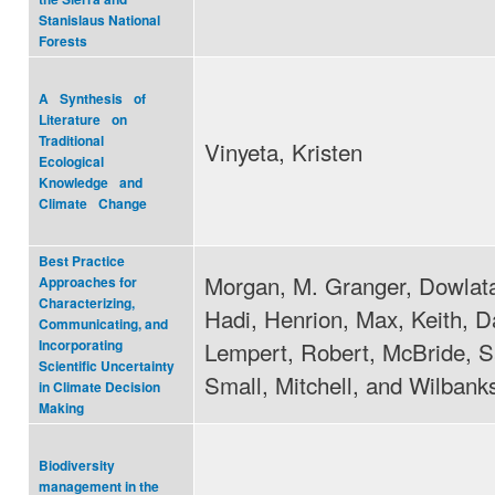
Stanislaus National
Forests
A Synthesis of
Literature on
Traditional
Vinyeta, Kristen
Ecological
Knowledge and
Climate Change
Best Practice
Morgan, M. Granger, Dowlat
Approaches for
Characterizing,
Hadi, Henrion, Max, Keith, D
Communicating, and
Lempert, Robert, McBride, S
Incorporating
Scientific Uncertainty
Small, Mitchell, and Wilban
in Climate Decision
Making
Biodiversity
management in the