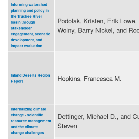
Informing watershed
planning and policy in
the Truckee River
Podolak, Kristen, Erik Lowe,
basin through
Wolny, Barry Nickel, and Ro
stakeholder
engagement, scenario
development, and
impact evaluation
Inland Deserts Region
Hopkins, Francesca M.
Report
Internalizing climate
Dettinger, Michael D., and C
change - scientific
resource management
Steven
and the climate
change challenges