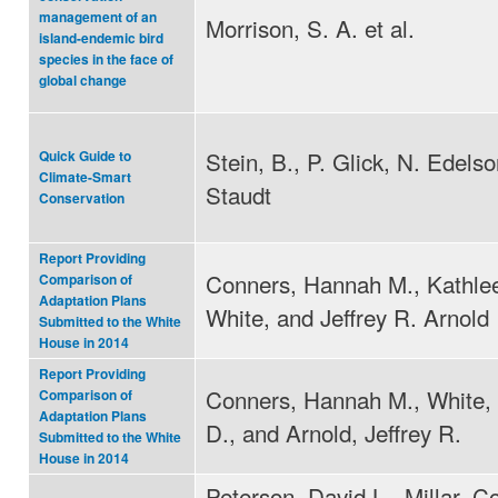
management of an
Morrison, S. A. et al.
island-endemic bird
species in the face of
global change
Stein, B., P. Glick, N. Edels
Quick Guide to
Climate-Smart
Staudt
Conservation
Report Providing
Conners, Hannah M., Kathle
Comparison of
Adaptation Plans
White, and Jeffrey R. Arnold
Submitted to the White
House in 2014
Report Providing
Conners, Hannah M., White,
Comparison of
Adaptation Plans
D., and Arnold, Jeffrey R.
Submitted to the White
House in 2014
Peterson, David L., Millar, Co