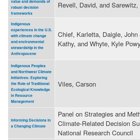
value and demands of
Revell, David, and Sarewitz,
robust decision
frameworks
Indigenous
experiences in the U.S.
Chief, Karletta, Daigle, John 
with climate change
Kathy, and Whyte, Kyle Pow
and environmental
stewardship in the
Anthropocene
Indigenous Peoples
and Northwest Climate
Initiatives: Exploring
Viles, Carson
the Role of Traditional
Ecological Knowledge
in Resource
Management
Panel on Strategies and Met
Informing Decisions in
Climate-Related Decision Su
a Changing Climate
National Research Council