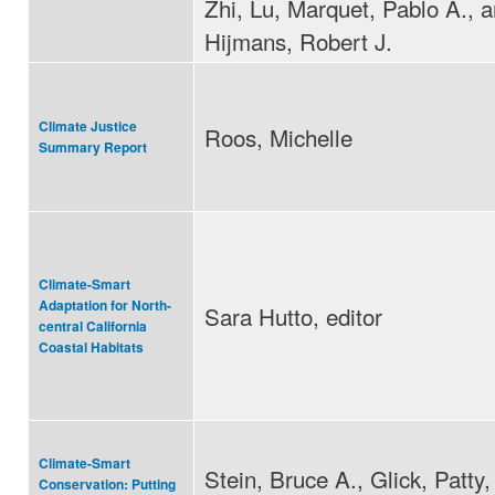
Zhi, Lu, Marquet, Pablo A., 
Hijmans, Robert J.
Climate Justice
Roos, Michelle
Summary Report
Climate-Smart
Adaptation for North-
Sara Hutto, editor
central California
Coastal Habitats
Climate-Smart
Stein, Bruce A., Glick, Patty
Conservation: Putting