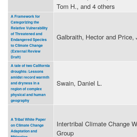
Tom H., and 4 others
A Framework for
Categorizing the
Relative Vulnerability
of Threatened and
Galbraith, Hector and Price, 
Endangered Species
to Climate Change
(External Review
Draft)
A tale of two California
droughts: Lessons
amidst record warmth
Swain, Daniel L.
and dryness in a
region of complex
physical and human
geography
A Tribal White Paper
Intertribal Climate Change W
on Climate Change
Group
Adaptation and
Mitigation