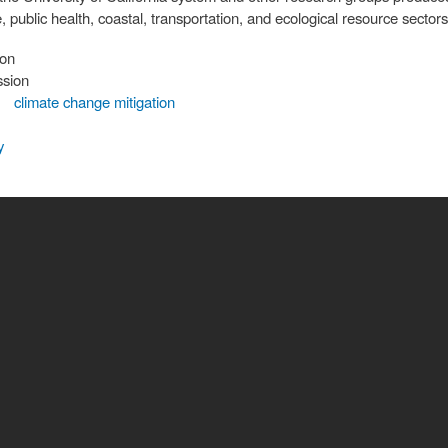
, public health, coastal, transportation, and ecological resource sectors
ion
ssion
climate change mitigation
y