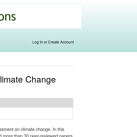
Log In or Create Account
Climate Change
ssment on climate change. In this
ed more than 30 peer-reviewed papers