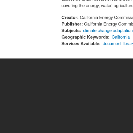
covering the energy, water, agriculture
Creator:
California Energy Commiss
Publisher:
California Energy Commi
Subjects:
climate change adaptation
Geographic Keywords:
California
Services Available:
document librar