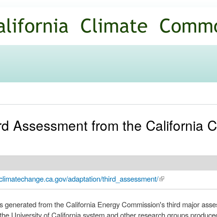
Skip to
main
content
rd Assessment from the California 
climatechange.ca.gov/adaptation/third_assessment/
(link is external)
rts generated from the California Energy Commission's third major asse
he University of California system and other research groups produc