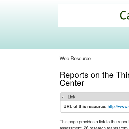
California
Climate
Commons
Web Resource
Reports on the Thi
Center
Link
Hide
URL of this resource:
http://www.
This page provides a link to the repo
assessment, 26 research teams from t