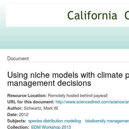
Ski
mai
California
con
Climate
Commons
Document
Using niche models with climate p
management decisions
Resource Location:
Remotely hosted behind paywall
URL for this document:
http://www.sciencedirect.com/science/a
Author:
Schwartz, Mark W.
Date:
2012
Subjects:
species distribution modeling
biodiversity manageme
Collection:
SDM Workshop 2013