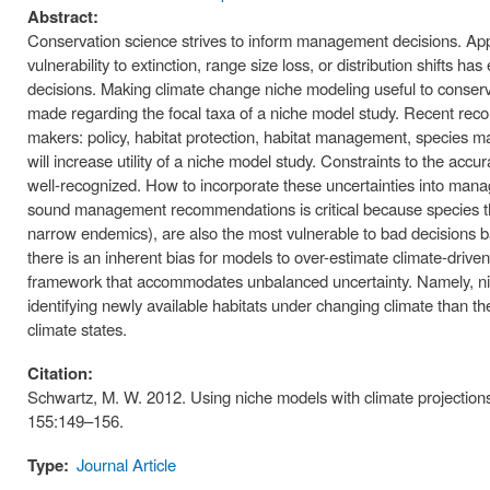
Abstract:
Conservation science strives to inform management decisions. Apply
vulnerability to extinction, range size loss, or distribution shifts
decisions. Making climate change niche modeling useful to conserva
made regarding the focal taxa of a niche model study. Recent reco
makers: policy, habitat protection, habitat management, species 
will increase utility of a niche model study. Constraints to the accu
well-recognized. How to incorporate these uncertainties into man
sound management recommendations is critical because species tha
narrow endemics), are also the most vulnerable to bad decisions ba
there is an inherent bias for models to over-estimate climate-driven v
framework that accommodates unbalanced uncertainty. Namely, nic
identifying newly available habitats under changing climate than the
climate states.
Citation:
Schwartz, M. W. 2012. Using niche models with climate projection
155:149–156.
Type:
Journal Article