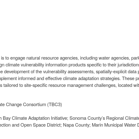
s to engage natural resource agencies, including water agencies, park
ign climate vulnerability information products specific to their jurisdi
the development of the vulnerability assessments, spatially-explicit data
mplement informed and effective climate adaptation strategies. These 
 tailored to site-specific resource management challenges, located wi
limate Change Consortium (TBC3)
h Bay Climate Adaptation Initiative; Sonoma County’s Regional Climate
ection and Open Space District; Napa County; Marin Municipal Water Di