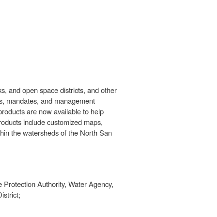
s, and open space districts, and other
ctions, mandates, and management
 products are now available to help
products include customized maps,
thin the watersheds of the North San
 Protection Authority, Water Agency,
strict;