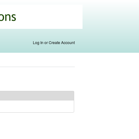
Log In or Create Account