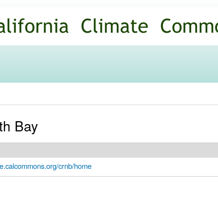
Skip to
main
content
th Bay
ate.calcommons.org/crnb/home