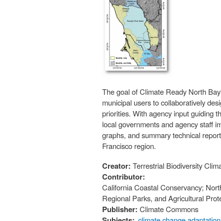
The goal of Climate Ready North Bay i
municipal users to collaboratively des
priorities. With agency input guiding 
local governments and agency staff i
graphs, and summary technical reports
Francisco region.
Creator:
Terrestrial Biodiversity C
Contributor:
California Coastal Conservancy; Nort
Regional Parks, and Agricultural Prot
Publisher:
Climate Commons
Subjects:
climate change adaptation