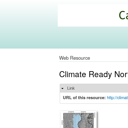
California
Climate
Commons
Web Resource
Climate Ready Nor
Link
Hide
URL of this resource:
http://clim