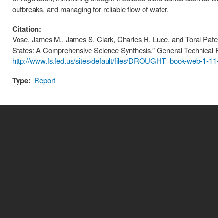
outbreaks, and managing for reliable flow of water.
Citation:
Vose, James M., James S. Clark, Charles H. Luce, and Toral Pate
States: A Comprehensive Science Synthesis.” General Technical 
http://www.fs.fed.us/sites/default/files/DROUGHT_book-web-1-11
Type:
Report