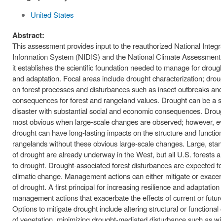
United States
Abstract:
This assessment provides input to the reauthorized National Integ
Information System (NIDIS) and the National Climate Assessmen
it establishes the scientific foundation needed to manage for drough
and adaptation. Focal areas include drought characterization; dro
on forest processes and disturbances such as insect outbreaks and
consequences for forest and rangeland values. Drought can be a s
disaster with substantial social and economic consequences. Dro
most obvious when large-scale changes are observed; however, 
drought can have long-lasting impacts on the structure and functio
rangelands without these obvious large-scale changes. Large, stan
of drought are already underway in the West, but all U.S. forests a
to drought. Drought-associated forest disturbances are expected t
climatic change. Management actions can either mitigate or exacer
of drought. A first principal for increasing resilience and adaptation 
management actions that exacerbate the effects of current or futur
Options to mitigate drought include altering structural or function
of vegetation, minimizing drought-mediated disturbance such as wil