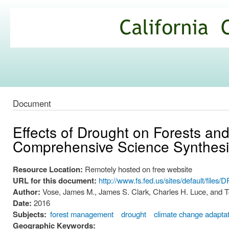
Ski
mai
California
con
Climate
Commons
Document
Effects of Drought on Forests an
Comprehensive Science Synthesi
Resource Location:
Remotely hosted on free website
URL for this document:
http://www.fs.fed.us/sites/default/fi
Author:
Vose, James M., James S. Clark, Charles H. Luce, and 
Date:
2016
Subjects:
forest management
drought
climate change adapta
Geographic Keywords: