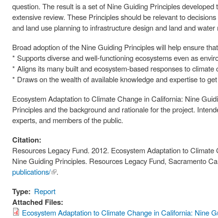
question. The result is a set of Nine Guiding Principles developed 
extensive review. These Principles should be relevant to decisions
and land use planning to infrastructure design and land and wat
Broad adoption of the Nine Guiding Principles will help ensure that
* Supports diverse and well-functioning ecosystems even as envir
* Aligns its many built and ecosystem-based responses to climate c
* Draws on the wealth of available knowledge and expertise to get 
Ecosystem Adaptation to Climate Change in California: Nine Guidin
Principles and the background and rationale for the project. Inten
experts, and members of the public.
Citation:
Resources Legacy Fund. 2012. Ecosystem Adaptation to Climate C
Nine Guiding Principles. Resources Legacy Fund, Sacramento Cali
publications/
(link is
.
external)
Type:
Report
Attached Files:
Ecosystem Adaptation to Climate Change in California: Nine Gu