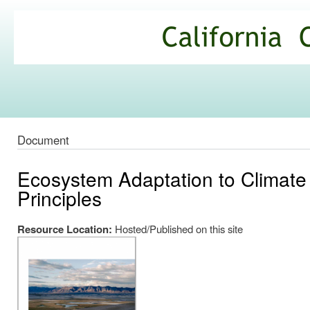
Ski
mai
California
con
Climate
Commons
Document
Ecosystem Adaptation to Climate 
Principles
Resource Location:
Hosted/Published on this site