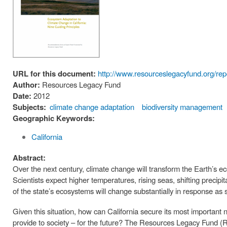
URL for this document:
http://www.resourceslegacyfund.org/repo
Author:
Resources Legacy Fund
Date:
2012
Subjects:
climate change adaptation
biodiversity management
Geographic Keywords:
California
Abstract:
Over the next century, climate change will transform the Earth’s ec
Scientists expect higher temperatures, rising seas, shifting precip
of the state’s ecosystems will change substantially in response as
Given this situation, how can California secure its most important 
provide to society – for the future? The Resources Legacy Fund (R