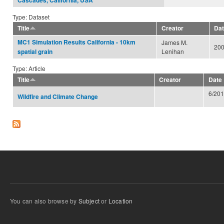
Cascades, California, USA
Type: Dataset
Title
Creator
Da
MC1 Simulation Results California - 10km
James M.
20
Lenihan
spatial grain
Type: Article
Title
Creator
Date
6/20
Wildfire and Climate Change
You can also browse by
Subject
or
Location