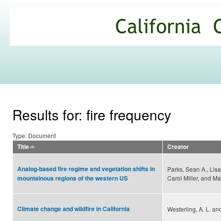
Ski
mai
California
con
Climate
Commons
Results for: fire frequency
Type: Document
Title
Creator
Analog-based fire regime and vegetation shifts in
Parks, Sean A., Lisa
Carol Miller, and M
mountainous regions of the western US
Climate change and wildfire in California
Westerling, A. L. and