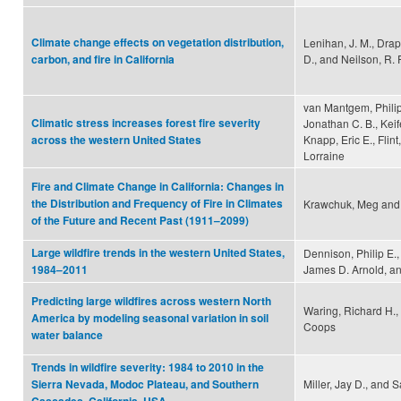
Climate change effects on vegetation distribution,
Lenihan, J. M., Dra
D., and Neilson, R. P
carbon, and fire in California
van Mantgem, Philip
Climatic stress increases forest fire severity
Jonathan C. B., Keif
Knapp, Eric E., Flint,
across the western United States
Lorraine
Fire and Climate Change in California: Changes in
the Distribution and Frequency of Fire in Climates
Krawchuk, Meg and 
of the Future and Recent Past (1911–2099)
Large wildfire trends in the western United States,
Dennison, Philip E.
James D. Arnold, an
1984–2011
Predicting large wildfires across western North
Waring, Richard H.,
America by modeling seasonal variation in soil
Coops
water balance
Trends in wildfire severity: 1984 to 2010 in the
Miller, Jay D., and 
Sierra Nevada, Modoc Plateau, and Southern