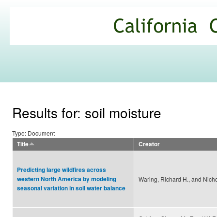
Ski
mai
California
con
Climate
Commons
Results for: soil moisture
Type: Document
Title
Creator
Predicting large wildfires across
western North America by modeling
Waring, Richard H., and Nich
seasonal variation in soil water balance