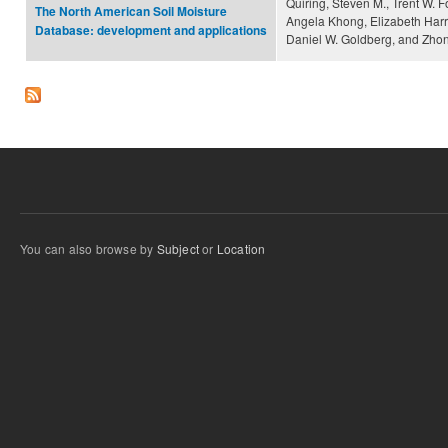
Quiring, Steven M., Trent W. 
The North American Soil Moisture
Angela Khong, Elizabeth Harri
Database: development and applications
Daniel W. Goldberg, and Zhon
You can also browse by
Subject
or
Location