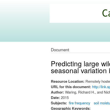
California
Climate
Commons
Document
Predicting large w
seasonal variation 
Resource Location:
Remotely hoste
URL for this document:
http://link
Author:
Waring, Richard H., and Ni
Date:
2015
Subjects:
fire frequency
soil moist
Geographic Keywords: