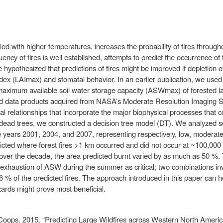
pled with higher temperatures, increases the probability of fires throu
uency of fires is well established, attempts to predict the occurrence of 
hypothesized that predictions of fires might be improved if depletion 
dex (LAImax) and stomatal behavior. In an earlier publication, we us
aximum available soil water storage capacity (ASWmax) of forested la
used data products acquired from NASA’s Moderate Resolution Imaging
 relationships that incorporate the major biophysical processes that c
d dead trees, we constructed a decision tree model (DT). We analyzed se
the years 2001, 2004, and 2007, representing respectively, low, moderat
icted where forest fires >1 km occurred and did not occur at ~100,000 
ver the decade, the area predicted burnt varied by as much as 50 %. 
exhaustion of ASW during the summer as critical; two combinations inv
86 % of the predicted fires. The approach introduced in this paper can h
ards might prove most beneficial.
Coops. 2015. “Predicting Large Wildfires across Western North Americ