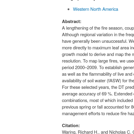
Western North America
Abstract:
A lengthening of the fire season, cou
Although regional variation in the freq
have generally been unsuccessful. We 
more directly to maximum leaf area in
growth model to derive and map the m
resolution. To map large fires, we 
period 2000–2009. To establish general
as well as the flammability of live an
availability of soil water (fASW) for 
For these selected years, the DT pred
average accuracy of 69 %. Extended o
combinations, most of which included 
previous spring or fall accounted for 
management efforts to reduce fire haz
Citation:
Waring, Richard H., and Nicholas C. 