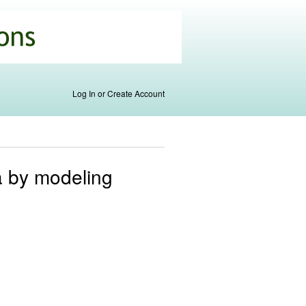
Log In or Create Account
a by modeling