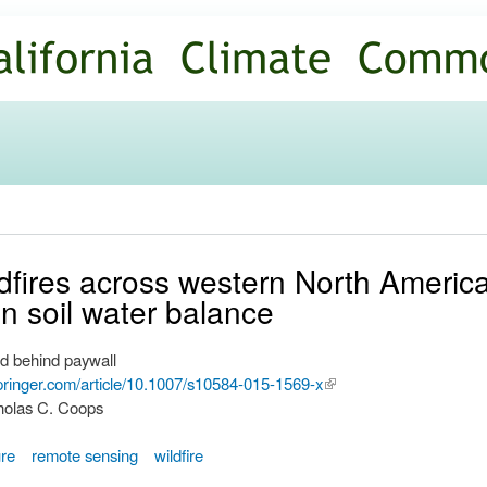
Skip to
main
content
ildfires across western North Americ
in soil water balance
d behind paywall
.springer.com/article/10.1007/s10584-015-1569-x
(link is
cholas C. Coops
external)
ure
remote sensing
wildfire