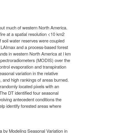
ghout much of western North America.
fire at a spatial resolution <10 km2
of soil water reserves were coupled
ed LAImax and a process-based forest
nds in western North America at l km
 Spectroradiometers (MODIS) over the
ontrol evaporation and transpiration
asonal variation in the relative
e, and high rankings of areas burned.
randomly located pixels with an
The DT identified four seasonal
olving antecedent conditions the
elp identify forested areas where
a by Modeling Seasonal Variation in