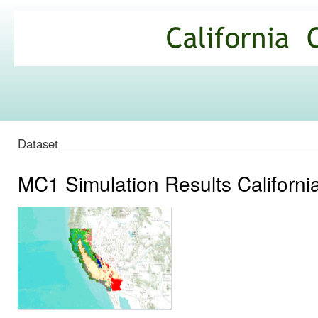
Ski
mai
California
con
Climate
Commons
Dataset
MC1 Simulation Results California