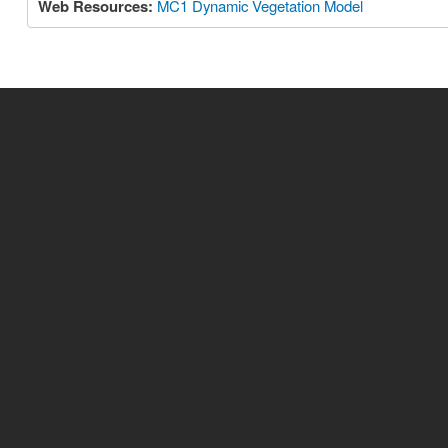
Web Resources:
MC1 Dynamic Vegetation Model