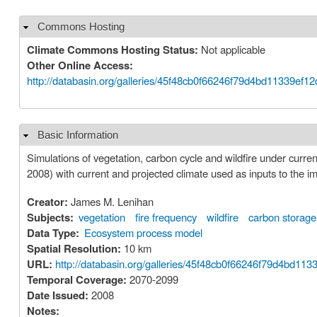
Commons Hosting
Hide
Climate Commons Hosting Status:
Not applicable
Other Online Access:
http://databasin.org/galleries/45f48cb0f66246f79d4bd11339ef1
Basic Information
Hide
Simulations of vegetation, carbon cycle and wildfire under curre
2008) with current and projected climate used as inputs to the i
Creator:
James M. Lenihan
Subjects:
vegetation
fire frequency
wildfire
carbon storage
Data Type:
Ecosystem process model
Spatial Resolution:
10 km
URL:
http://databasin.org/galleries/45f48cb0f66246f79d4b
Temporal Coverage:
2070-2099
Date Issued:
2008
Notes: