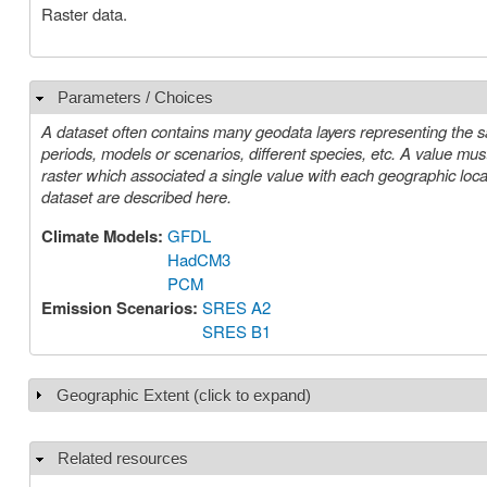
Raster data.
Parameters / Choices
Hide
A dataset often contains many geodata layers representing the s
periods, models or scenarios, different species, etc. A value must be chosen for each such parameter in order to select a specific layer or
raster which associated a single value with each geographic location (cell). The parameters or choices relevant to select
dataset are described here.
Climate Models:
GFDL
HadCM3
PCM
Emission Scenarios:
SRES A2
SRES B1
Geographic Extent (click to expand)
Show
Related resources
Hide