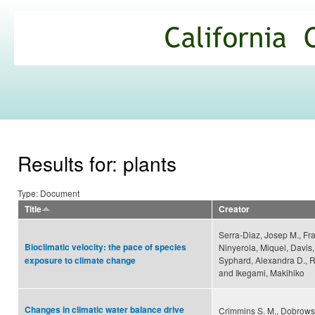
Ski
mai
California
con
Climate
Commons
Results for: plants
Type: Document
Title
Creator
Serra-Diaz, Josep M., Fra
Bioclimatic velocity: the pace of species
Ninyerola, Miquel, Davis,
Syphard, Alexandra D., 
exposure to climate change
and Ikegami, Makihiko
Changes in climatic water balance drive
Crimmins S. M., Dobrowsk