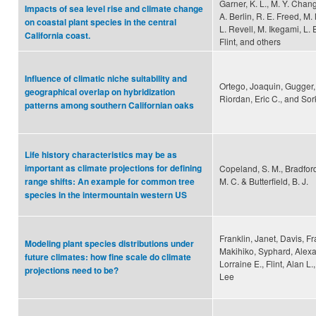
Garner, K. L., M. Y. Chang
Impacts of sea level rise and climate change
A. Berlin, R. E. Freed, M
on coastal plant species in the central
L. Revell, M. Ikegami, L. E.
California coast.
Flint, and others
Influence of climatic niche suitability and
Ortego, Joaquin, Gugger, 
geographical overlap on hybridization
Riordan, Eric C., and Sork
patterns among southern Californian oaks
Life history characteristics may be as
important as climate projections for defining
Copeland, S. M., Bradford
M. C. & Butterfield, B. J.
range shifts: An example for common tree
species in the intermountain western US
Franklin, Janet, Davis, F
Modeling plant species distributions under
Makihiko, Syphard, Alexan
future climates: how fine scale do climate
Lorraine E., Flint, Alan L
projections need to be?
Lee