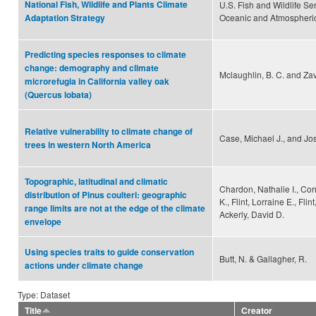
National Fish, Wildlife and Plants Climate
U.S. Fish and Wildlife Se
Oceanic and Atmospheric
Adaptation Strategy
Predicting species responses to climate
change: demography and climate
Mclaughlin, B. C. and Zav
microrefugia in California valley oak
(Quercus lobata)
Relative vulnerability to climate change of
Case, Michael J., and Jo
trees in western North America
Topographic, latitudinal and climatic
Chardon, Nathalie I., Cor
distribution of Pinus coulteri: geographic
K., Flint, Lorraine E., Flin
range limits are not at the edge of the climate
Ackerly, David D.
envelope
Using species traits to guide conservation
Butt, N. & Gallagher, R.
actions under climate change
Type: Dataset
Title
Creator