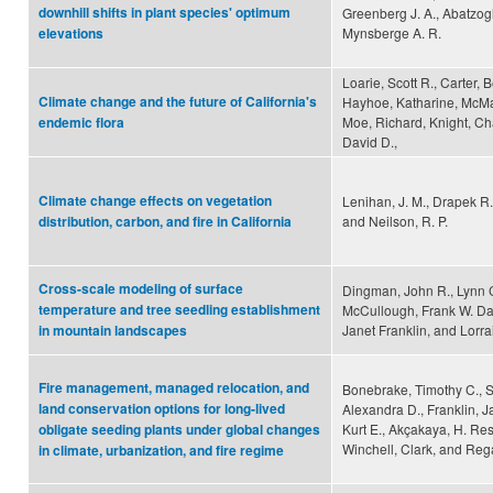
downhill shifts in plant species' optimum
Greenberg J. A., Abatzogl
Mynsberge A. R.
elevations
Loarie, Scott R., Carter, 
Climate change and the future of California's
Hayhoe, Katharine, McM
Moe, Richard, Knight, Cha
endemic flora
David D.,
Climate change effects on vegetation
Lenihan, J. M., Drapek R.
and Neilson, R. P.
distribution, carbon, and fire in California
Cross-scale modeling of surface
Dingman, John R., Lynn C
temperature and tree seedling establishment
McCullough, Frank W. Davi
Janet Franklin, and Lorrai
in mountain landscapes
Fire management, managed relocation, and
Bonebrake, Timothy C., 
land conservation options for long-lived
Alexandra D., Franklin, J
Kurt E., Akçakaya, H. Resi
obligate seeding plants under global changes
Winchell, Clark, and Reg
in climate, urbanization, and fire regime