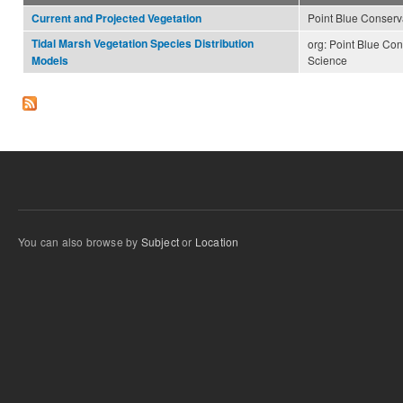
Point Blue Conserv
Current and Projected Vegetation
Tidal Marsh Vegetation Species Distribution
org: Point Blue Con
Science
Models
You can also browse by
Subject
or
Location