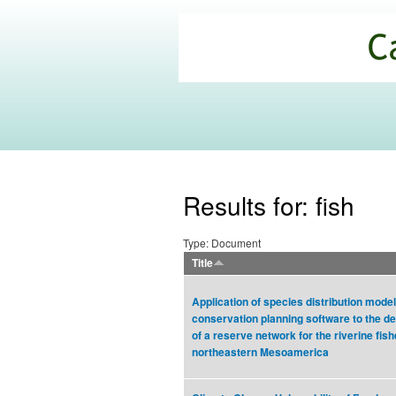
California
Climate
Commons
Results for: fish
Type: Document
Title
Application of species distribution mode
conservation planning software to the d
of a reserve network for the riverine fish
northeastern Mesoamerica