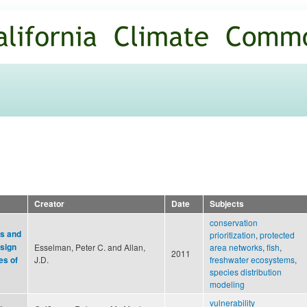
Skip to
main
content
Creator
Date
Subjects
conservation
ls and
prioritization
,
protected
esign
Esselman, Peter C. and Allan,
area networks
,
fish
,
2011
J.D.
freshwater ecosystems
,
es of
species distribution
modeling
vulnerability