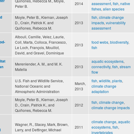
ter
Quiñones, Rebecca M., Moyle,
2014
assessment
,
fish
,
native
Peter B.
fishes
,
alien species
nd
Moyle, Peter B., Kiernan, Joseph
fish
,
climate change
D., Crain, Patrick K. and
2013
impacts
,
vulnerability
Quiñones, Rebecca M.
assessment
Albouli, Camille, Velez, Laurie,
ood-
Coll, Marta, Colloca, Francesco,
food webs
,
biodiversity
,
2013
Le Loch, François, Mouillot,
fish
David, and Gravel, Dominique
itat
aquatic ecosystems
,
Merenlender, A. M., and M. K.
2013
connectivity
,
fish
,
stream
an
Matella
flow
U.S. Fish and Wildlife Service,
fish
,
wildlife
,
plants
,
March,
National Oceanic and
climate change
2013
Atmospheric Administration
adaptation
Moyle, Peter B., Kiernan, Joseph
fish
,
climate change
,
D., Crain, Patrick K., and
2012
climate change impacts
Quiñones, Rebecca M.
climate change
,
aquatic
Wagner, R., Stacey, Mark, Brown,
2011
ecosystems
,
fish
,
Larry, and Dettinger, Michael
l
invertebrates