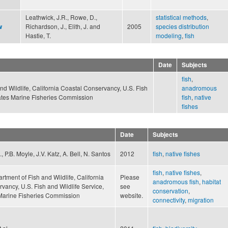
Leathwick, J.R., Rowe, D.,
statistical methods
,
Richardson, J., Elith, J. and
2005
species distribution
w
Hastie, T.
modeling
,
fish
Date
Subjects
fish
,
nd Wildlife, California Coastal Conservancy, U.S. Fish
anadromous
States Marine Fisheries Commission
fish
,
native
fishes
Date
Subjects
 P.B. Moyle, J.V. Katz, A. Bell, N. Santos
2012
fish
,
native fishes
fish
,
native fishes
,
rtment of Fish and Wildlife, California
Please
anadromous fish
,
habitat
vancy, U.S. Fish and Wildlife Service,
see
conservation
,
 Marine Fisheries Commission
website.
connectivity
,
migration