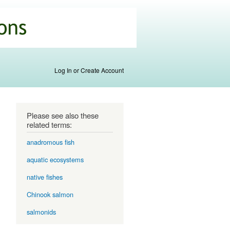
Log In or Create Account
Please see also these
related terms:
anadromous fish
aquatic ecosystems
native fishes
Chinook salmon
salmonids