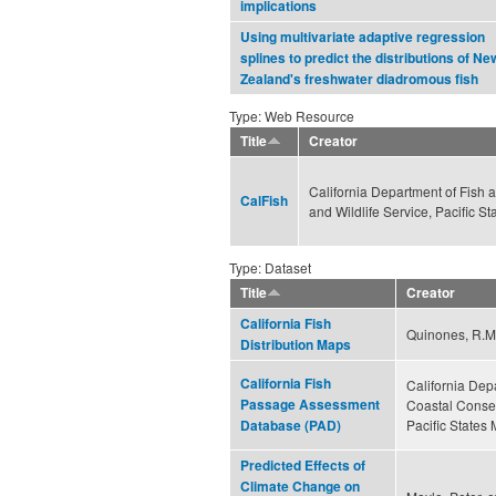
implications
Using multivariate adaptive regression
splines to predict the distributions of Ne
Zealand's freshwater diadromous fish
Type: Web Resource
Title
Creator
California Department of Fish a
CalFish
and Wildlife Service, Pacific 
Type: Dataset
Title
Creator
California Fish
Quinones, R.M.,
Distribution Maps
California Fish
California Depa
Passage Assessment
Coastal Conser
Pacific States
Database (PAD)
Predicted Effects of
Climate Change on