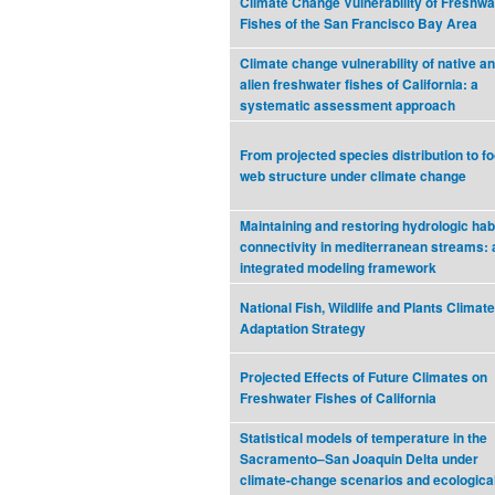
Climate Change Vulnerability of Freshwa
Fishes of the San Francisco Bay Area
Climate change vulnerability of native a
alien freshwater fishes of California: a
systematic assessment approach
From projected species distribution to f
web structure under climate change
Maintaining and restoring hydrologic hab
connectivity in mediterranean streams: 
integrated modeling framework
National Fish, Wildlife and Plants Climate
Adaptation Strategy
Projected Effects of Future Climates on
Freshwater Fishes of California
Statistical models of temperature in the
Sacramento–San Joaquin Delta under
climate-change scenarios and ecologica