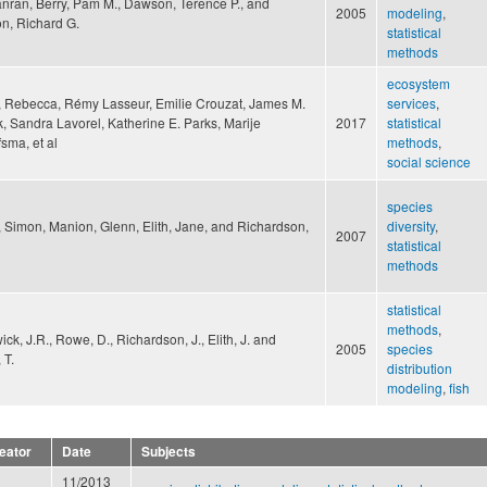
anran, Berry, Pam M., Dawson, Terence P., and
2005
modeling
,
n, Richard G.
statistical
methods
ecosystem
 Rebecca, Rémy Lasseur, Emilie Crouzat, James M.
services
,
k, Sandra Lavorel, Katherine E. Parks, Marije
2017
statistical
sma, et al
methods
,
social science
species
r, Simon, Manion, Glenn, Elith, Jane, and Richardson,
diversity
,
2007
statistical
methods
statistical
methods
,
ck, J.R., Rowe, D., Richardson, J., Elith, J. and
2005
species
 T.
distribution
modeling
,
fish
eator
Date
Subjects
11/2013