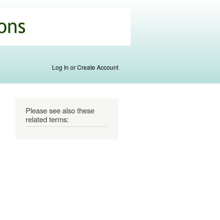
Log In or Create Account
Please see also these
related terms: