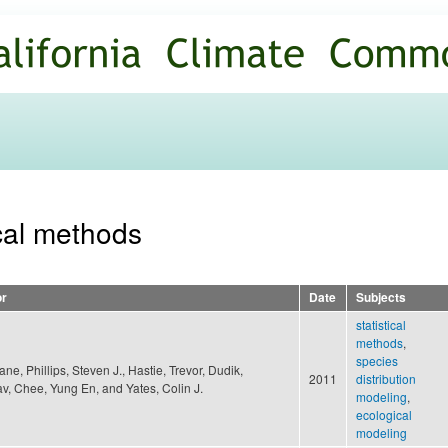
Skip to
main
content
ical methods
or
Date
Subjects
statistical
methods
,
species
Jane, Phillips, Steven J., Hastie, Trevor, Dudik,
2011
distribution
av, Chee, Yung En, and Yates, Colin J.
modeling
,
ecological
modeling