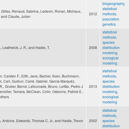
biogeography
,
statistical
t, Gilles, Renaud, Sabrina, Ledevin, Ronan, Michaux,
2012
methods
,
 and Claude, Julien
population
genetics
statistical
methods
,
species
J., Leathwick, J. R., and Hastie, T.
2008
distribution
modeling
,
ecological
modeling
statistical
, Carsten F., Elith, Jane, Bacher, Sven, Buchmann,
methods
,
n, Carl, Gudrun, Carré, Gabriel, García Marquéz,
species
R., Gruber, Bernd, Lafourcade, Bruno, Leitão, Pedro J
2013
distribution
emüller, Tamara, McClean, Colin, Osborne, Patrick E.,
modeling
,
others
ecological
modeling
statistical
methods
,
, Antoine, Edwards, Thomas C. Jr., and Hastie, Trevor
2002
species
distribution