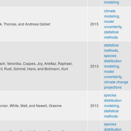
modeling
climate
modeling
,
model
k, Thomas, and Andreas Gobiet
2015
uncertainty
,
statistical
methods
statistical
methods
,
species
distribution
sch, Veronika, Coppes, Joy, Arlettaz, Raphael,
2013
modeling
,
t, Rudi, Schmid, Hans, and Bollmann, Kurt
model
uncertainty
,
climate change
projections
species
distribution
anran, White, Matt, and Newell, Graeme
2013
modeling
,
statistical
methods
species
distribution