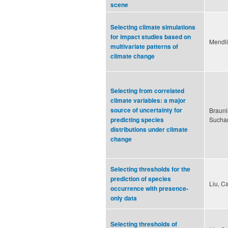
scene
Selecting climate simulations
for impact studies based on
Mendli
multivariate patterns of
climate change
Selecting from correlated
climate variables: a major
source of uncertainty for
Brauni
Suchan
predicting species
distributions under climate
change
Selecting thresholds for the
prediction of species
Liu, C
occurrence with presence-
only data
Selecting thresholds of