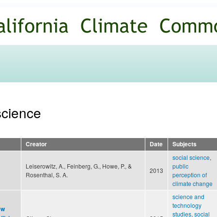
Skip to
main
content
 science
Creator
Date
Subjects
social science
,
Leiserowitz, A., Feinberg, G., Howe, P., &
public
2013
Rosenthal, S. A.
perception of
climate change
science and
technology
ew
studies
,
social