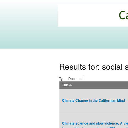
California
Climate
Commons
Results for: social
Type: Document
Title
Climate Change in the Californian Mind
Climate science and slow violence: A vi