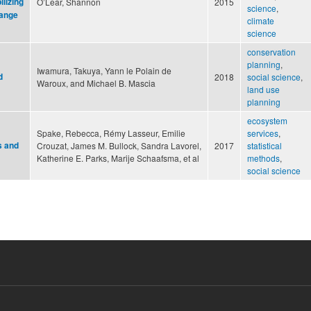
lizing
O’Lear, Shannon
2015
science
,
hange
climate
science
conservation
planning
,
Iwamura, Takuya, Yann le Polain de
d
2018
social science
,
Waroux, and Michael B. Mascia
land use
planning
ecosystem
Spake, Rebecca, Rémy Lasseur, Emilie
services
,
s and
Crouzat, James M. Bullock, Sandra Lavorel,
2017
statistical
Katherine E. Parks, Marije Schaafsma, et al
methods
,
social science