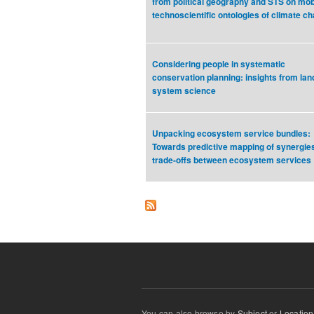
from political geography and STS on mobi
technoscientific ontologies of climate c
Considering people in systematic
conservation planning: insights from lan
system science
Unpacking ecosystem service bundles:
Towards predictive mapping of synergie
trade-offs between ecosystem services
You can also browse by
Subject
or
Location