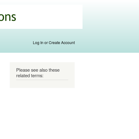
Log In or Create Account
Please see also these
related terms: