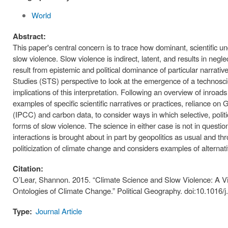
World
Abstract:
This paper's central concern is to trace how dominant, scientific u
slow violence. Slow violence is indirect, latent, and results in negle
result from epistemic and political dominance of particular narrat
Studies (STS) perspective to look at the emergence of a technoscie
implications of this interpretation. Following an overview of inroa
examples of specific scientific narratives or practices, reliance 
(IPCC) and carbon data, to consider ways in which selective, politi
forms of slow violence. The science in either case is not in quest
interactions is brought about in part by geopolitics as usual and t
politicization of climate change and considers examples of alternat
Citation:
O’Lear, Shannon. 2015. “Climate Science and Slow Violence: A Vi
Ontologies of Climate Change.” Political Geography. doi:10.1016/
Type:
Journal Article