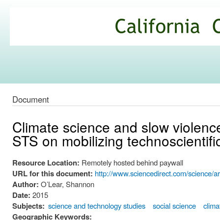
Ski
mai
California
con
Climate
Commons
Document
Climate science and slow violence
STS on mobilizing technoscientifi
Resource Location:
Remotely hosted behind paywall
URL for this document:
http://www.sciencedirect.com/science/a
Author:
O’Lear, Shannon
Date:
2015
Subjects:
science and technology studies
social science
clima
Geographic Keywords: