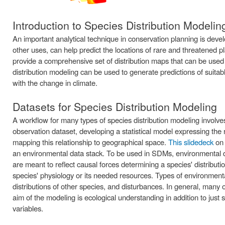
Introduction to Species Distribution Modelin
An important analytical technique in conservation planning is dev
other uses, can help predict the locations of rare and threatened p
provide a comprehensive set of distribution maps that can be used i
distribution modeling can be used to generate predictions of suita
with the change in climate.
Datasets for Species Distribution Modeling
A workflow for many types of species distribution modeling involves
observation dataset, developing a statistical model expressing th
mapping this relationship to geographical space.
This slidedeck
on 
an environmental data stack. To be used in SDMs, environmental dat
are meant to reflect causal forces determining a species' distributio
species' physiology or its needed resources. Types of environmenta
distributions of other species, and disturbances. In general, many o
aim of the modeling is ecological understanding in addition to just 
variables.