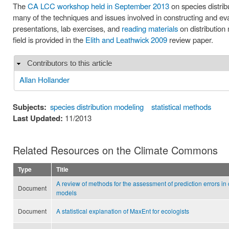
The
CA LCC workshop held in September 2013
on species distrib
many of the techniques and issues involved in constructing and e
presentations, lab exercises, and
reading materials
on distribution 
field is provided in the
Elith and Leathwick 2009
review paper.
Contributors to this article
Hide
Allan Hollander
Subjects:
species distribution modeling
statistical methods
Last Updated:
11/2013
Related Resources on the Climate Commons
Type
Title
A review of methods for the assessment of prediction errors 
Document
models
Document
A statistical explanation of MaxEnt for ecologists