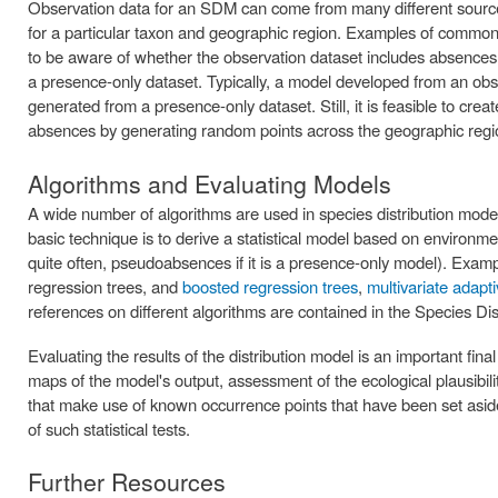
Observation data for an SDM can come from many different sources
for a particular taxon and geographic region. Examples of common
to be aware of whether the observation dataset includes absences 
a presence-only dataset. Typically, a model developed from an obs
generated from a presence-only dataset. Still, it is feasible to cre
absences by generating random points across the geographic regi
Algorithms and Evaluating Models
A wide number of algorithms are used in species distribution mo
basic technique is to derive a statistical model based on environ
quite often, pseudoabsences if it is a presence-only model). Examp
regression trees, and
boosted regression trees
,
multivariate adapt
references on different algorithms are contained in the Species Dis
Evaluating the results of the distribution model is an important fin
maps of the model's output, assessment of the ecological plausibility
that make use of known occurrence points that have been set asi
of such statistical tests.
Further Resources