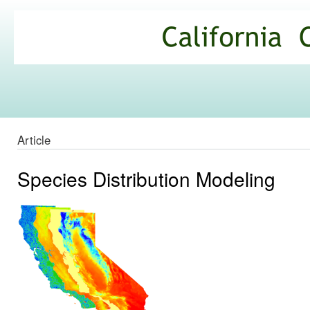
Ski
mai
California
con
Climate
Commons
Article
Species Distribution Modeling