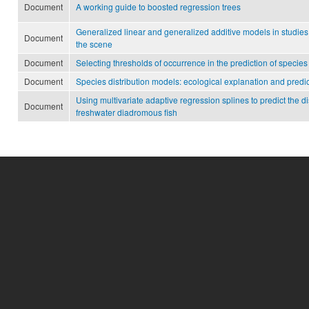
Document
A working guide to boosted regression trees
Generalized linear and generalized additive models in studies o
Document
the scene
Document
Selecting thresholds of occurrence in the prediction of species 
Document
Species distribution models: ecological explanation and predi
Using multivariate adaptive regression splines to predict the d
Document
freshwater diadromous fish