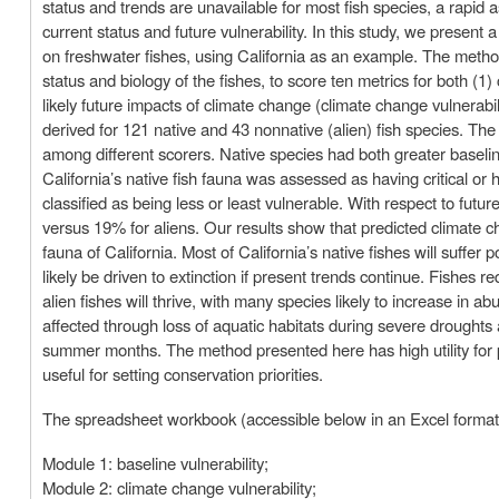
status and trends are unavailable for most fish species, a rapi
current status and future vulnerability. In this study, we present
on freshwater fishes, using California as an example. The metho
status and biology of the fishes, to score ten metrics for both (1) 
likely future impacts of climate change (climate change vulnerabil
derived for 121 native and 43 nonnative (alien) fish species. Th
among different scorers. Native species had both greater baseline
California’s native fish fauna was assessed as having critical or 
classified as being less or least vulnerable. With respect to futu
versus 19% for aliens. Our results show that predicted climate c
fauna of California. Most of California’s native fishes will suffer
likely be driven to extinction if present trends continue. Fishes re
alien fishes will thrive, with many species likely to increase in
affected through loss of aquatic habitats during severe droughts 
summer months. The method presented here has high utility for pr
useful for setting conservation priorities.
The spreadsheet workbook (accessible below in an Excel format)
Module 1: baseline vulnerability;
Module 2: climate change vulnerability;