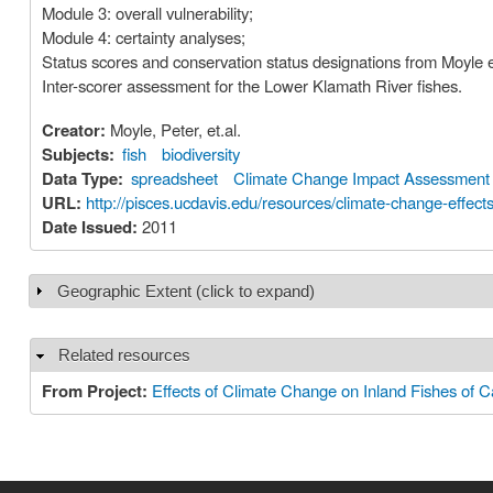
Module 3: overall vulnerability;
Module 4: certainty analyses;
Status scores and conservation status designations from Moyle e
Inter-scorer assessment for the Lower Klamath River fishes.
Creator:
Moyle, Peter, et.al.
Subjects:
fish
biodiversity
Data Type:
spreadsheet
Climate Change Impact Assessment
URL:
http://pisces.ucdavis.edu/resources/climate-change-effects-
Date Issued:
2011
Geographic Extent (click to expand)
Show
Related resources
Hide
From Project:
Effects of Climate Change on Inland Fishes of Ca