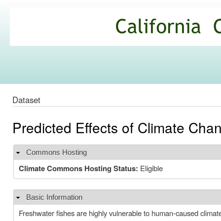
Ski
mai
California
con
Climate
Commons
Dataset
Predicted Effects of Climate Chan
Commons Hosting
Hide
Climate Commons Hosting Status:
Eligible
Basic Information
Hide
Freshwater fishes are highly vulnerable to human-caused climate