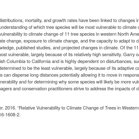
stributions, mortality, and growth rates have been linked to changes in
 understanding of which tree species will be most vulnerable to climate
vulnerability to climate change of 11 tree species in western North Ame
limate change, exposure to climate change, and the capacity to adapt t
wledge, published studies, and projected changes in climate. Of the 1
t vulnerable, largely because of its relatively high sensitivity. Garry 
h Columbia to California and is highly dependent on disturbances, such 
termined to be the least vulnerable, largely because of its adaptive c
ds can disperse long distances potentially allowing it to move in respo
nerability and for determining why some species will likely be more vul
anagers and conservation practitioners strive to address the impacts of 
r. 2016. “Relative Vulnerability to Climate Change of Trees in Wester
16-1608-2.