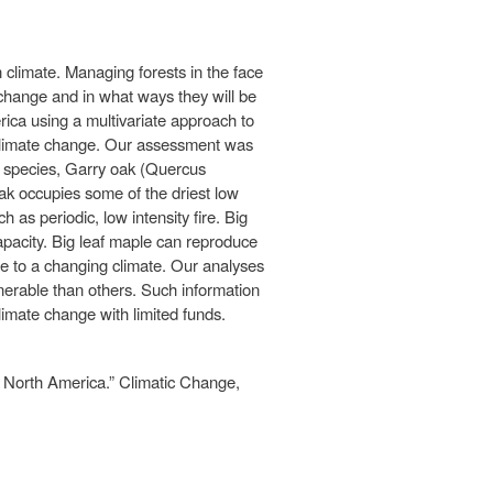
 climate. Managing forests in the face
 change and in what ways they will be
rica using a multivariate approach to
o climate change. Our assessment was
1 species, Garry oak (Quercus
oak occupies some of the driest low
as periodic, low intensity fire. Big
apacity. Big leaf maple can reproduce
nse to a changing climate. Our analyses
nerable than others. Such information
climate change with limited funds.
n North America.” Climatic Change,