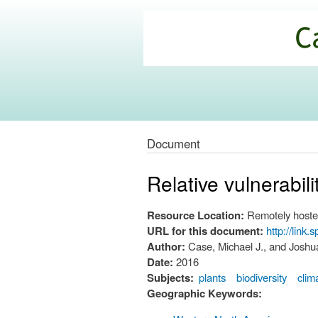
California
Climate
Commons
Document
Relative vulnerabil
Resource Location:
Remotely hoste
URL for this document:
http://link
Author:
Case, Michael J., and Joshu
Date:
2016
Subjects:
plants
biodiversity
clim
Geographic Keywords: