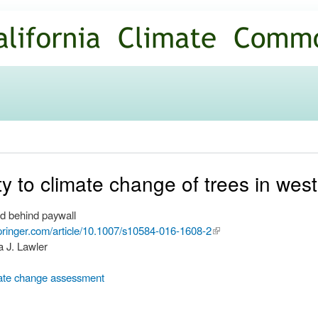
Skip to
main
content
ity to climate change of trees in we
d behind paywall
.springer.com/article/10.1007/s10584-016-1608-2
(link is
a J. Lawler
external)
ate change assessment