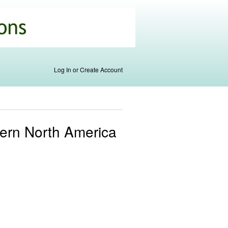
Log In or Create Account
stern North America