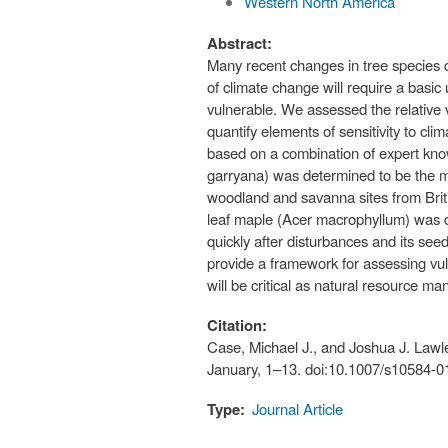
Western North America
Abstract:
Many recent changes in tree species di
of climate change will require a basic
vulnerable. We assessed the relative 
quantify elements of sensitivity to c
based on a combination of expert kno
garryana) was determined to be the mos
woodland and savanna sites from Britis
leaf maple (Acer macrophyllum) was de
quickly after disturbances and its see
provide a framework for assessing vul
will be critical as natural resource m
Citation:
Case, Michael J., and Joshua J. Lawle
January, 1–13. doi:10.1007/s10584-0
Type:
Journal Article