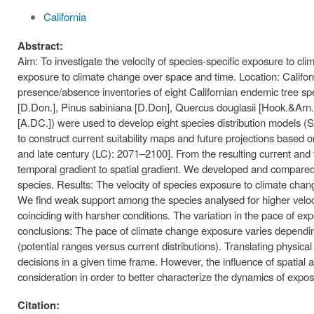
California
Abstract:
Aim: To investigate the velocity of species-specific exposure to cl
exposure to climate change over space and time. Location: Califo
presence/absence inventories of eight Californian endemic tree spe
[D.Don.], Pinus sabiniana [D.Don], Quercus douglasii [Hook.&Arn
[A.DC.]) were used to develop eight species distribution models
to construct current suitability maps and future projections based
and late century (LC): 2071–2100]. From the resulting current and fu
temporal gradient to spatial gradient. We developed and compared 
species. Results: The velocity of species exposure to climate chang
We find weak support among the species analysed for higher veloci
coinciding with harsher conditions. The variation in the pace of e
conclusions: The pace of climate change exposure varies depending 
(potential ranges versus current distributions). Translating physical
decisions in a given time frame. However, the influence of spatial 
consideration in order to better characterize the dynamics of expos
Citation: