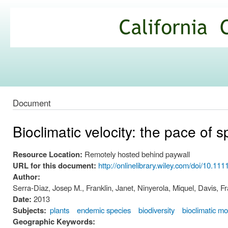
Ski
mai
California
con
Climate
Commons
Document
Bioclimatic velocity: the pace of
Resource Location:
Remotely hosted behind paywall
URL for this document:
http://onlinelibrary.wiley.com/doi/10.111
Author:
Serra-Diaz, Josep M., Franklin, Janet, Ninyerola, Miquel, Davis,
Date:
2013
Subjects:
plants
endemic species
biodiversity
bioclimatic mo
Geographic Keywords: