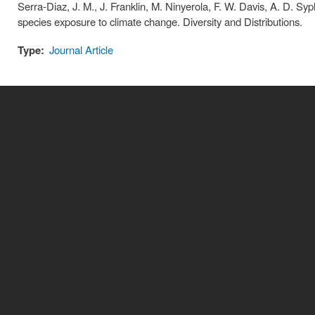
Serra-Diaz, J. M., J. Franklin, M. Ninyerola, F. W. Davis, A. D. Sy
species exposure to climate change. Diversity and Distributions.
Type:
Journal Article